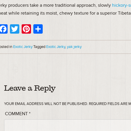
erky producers take a more traditional approach, slowly
hickory-
eat while retaining its moist, chewy texture for a superior Tibeta
Facebook
Twitter
Pinterest
Share
osted in
Exotic Jerky
Tagged
Exotic Jerky
,
yak jerky
Leave a Reply
YOUR EMAIL ADDRESS WILL NOT BE PUBLISHED.
REQUIRED FIELDS ARE
COMMENT
*