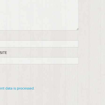
SITE
t data is processed.