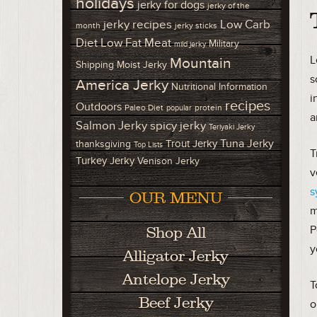
holidays
jerky for dogs
jerky of the
Low Carb
jerky recipes
month
jerky sticks
Diet
Low Fat Meat
Military
mild jerky
L
Mountain
Shipping
Moist Jerky
s
America Jerky
Nutritional Information
i
recipes
Outdoors
Paleo Diet
protein
popular
a
Salmon Jerky
spicy jerky
Teriyaki Jerky
Tuna Jerky
Trout Jerky
thanksgiving
Top Lists
T
Turkey Jerky
Venison Jerky
v
s
OUR MENU
m
P
Shop All
y
Alligator Jerky
Antelope Jerky
T
Beef Jerky
o