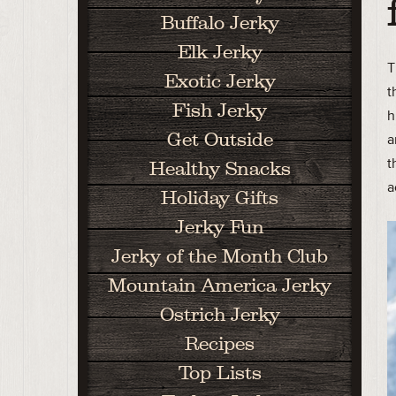
Buffalo Jerky
Elk Jerky
T
Exotic Jerky
t
Fish Jerky
h
Get Outside
a
t
Healthy Snacks
a
Holiday Gifts
Jerky Fun
Jerky of the Month Club
Mountain America Jerky
Ostrich Jerky
Recipes
Top Lists