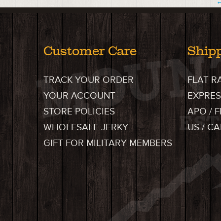
←
Customer Care
Ship
TRACK YOUR ORDER
FLAT R
YOUR ACCOUNT
EXPRES
STORE POLICIES
APO / 
WHOLESALE JERKY
US / C
GIFT FOR MILITARY MEMBERS