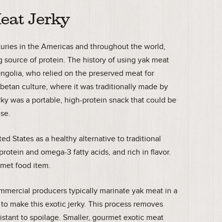
eat Jerky
nturies in the Americas and throughout the world,
 source of protein. The history of using yak meat
ongolia, who relied on the preserved meat for
ibetan culture, where it was traditionally made by
jerky was a portable, high-protein snack that could be
use.
ed States as a healthy alternative to traditional
 protein and omega-3 fatty acids, and rich in flavor.
urmet food item.
mmercial producers typically marinate yak meat in a
 to make this exotic jerky. This process removes
istant to spoilage. Smaller, gourmet exotic meat