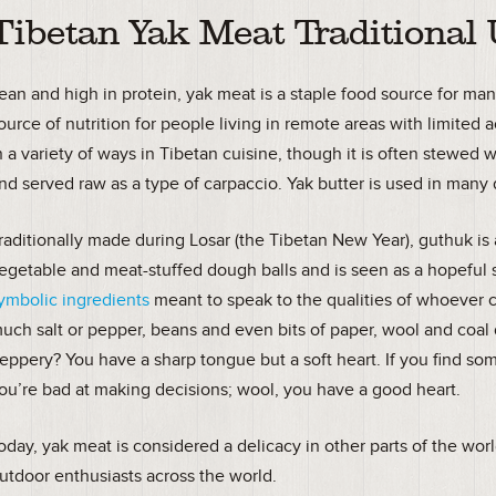
Tibetan Yak Meat Traditional
ean and high in protein, yak meat is a staple food source for man
ource of nutrition for people living in remote areas with limited
n a variety of ways in Tibetan cuisine, though it is often stewed w
nd served raw as a type of carpaccio. Yak butter is used in many 
raditionally made during Losar (the Tibetan New Year), guthuk is 
egetable and meat-stuffed dough balls and is seen as a hopeful s
ymbolic ingredients
meant to speak to the qualities of whoever 
uch salt or pepper, beans and even bits of paper, wool and coal d
eppery? You have a sharp tongue but a soft heart. If you find som
ou’re bad at making decisions; wool, you have a good heart.
oday, yak meat is considered a delicacy in other parts of the worl
utdoor enthusiasts across the world.