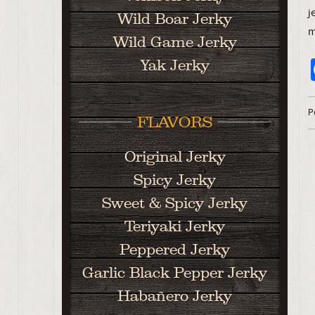
j
Wild Boar Jerky
m
Wild Game Jerky
Yak Jerky
P
FLAVORS
Original Jerky
Spicy Jerky
Sweet & Spicy Jerky
Teriyaki Jerky
Peppered Jerky
Garlic Black Pepper Jerky
Habañero Jerky