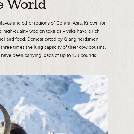
e World
malayas and other regions of Central Asia. Known for
e high-quality woolen textiles – yaks have a rich
g, fuel and food. Domesticated by Qiang herdsmen
three times the lung capacity of their cow cousins,
”
have been carrying loads of up to 150 pounds