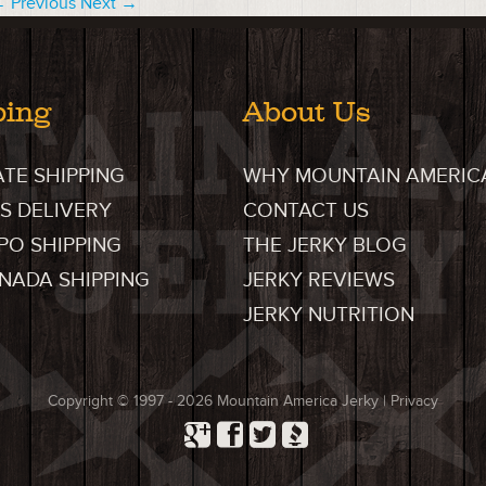
 Previous
Next →
ping
About Us
ATE SHIPPING
WHY MOUNTAIN AMERIC
S DELIVERY
CONTACT US
FPO SHIPPING
THE JERKY BLOG
ANADA SHIPPING
JERKY REVIEWS
JERKY NUTRITION
Copyright © 1997 - 2026
Mountain America Jerky
|
Privacy