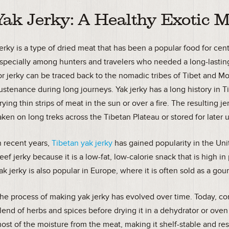
Yak Jerky: A Healthy Exotic M
erky is a type of dried meat that has been a popular food for ce
specially among hunters and travelers who needed a long-lasting
or jerky can be traced back to the nomadic tribes of Tibet and M
ustenance during long journeys. Yak jerky has a long history in T
rying thin strips of meat in the sun or over a fire. The resulting 
aken on long treks across the Tibetan Plateau or stored for later 
n recent years,
Tibetan yak jerky
has gained popularity in the Unit
eef jerky because it is a low-fat, low-calorie snack that is high in
ak jerky is also popular in Europe, where it is often sold as a go
he process of making yak jerky has evolved over time. Today, co
lend of herbs and spices before drying it in a dehydrator or oven
ost of the moisture from the meat, making it shelf-stable and res