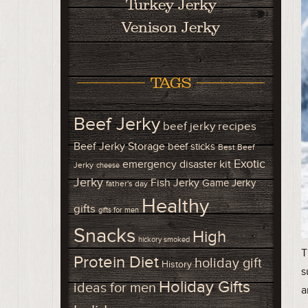
Turkey Jerky
Venison Jerky
TAGS
Beef Jerky
beef jerky recipes
Beef Jerky Storage
beef sticks
Best Beef
Exotic
emergency disaster kit
Jerky
cheese
Jerky
Fish Jerky
Game Jerky
father's day
Healthy
gifts
gifts for men
Snacks
High
hickory smoked
T
Protein Diet
holiday gift
History
s
Holiday Gifts
ideas for men
a