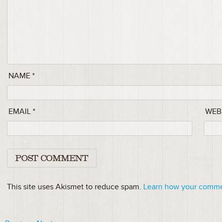
NAME
*
EMAIL
*
WEB
This site uses Akismet to reduce spam.
Learn how your commen