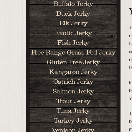
Buffalo Jerky
Duck Jerky
Elk Jerky
J
Exotic Jerky
e
Fish Jerky
f
s
Free Range Grass Fed Jerky
d
Gluten Free Jerky
t
Kangaroo Jerky
Ostrich Jerky
I
b
Salmon Jerky
Y
Trout Jerky
Tuna Jerky
T
Turkey Jerky
b
m
Venison Jerky