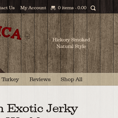
tact Us
My Account
0 items -
0.00
Hickory Smoked
Natural Style
Turkey
Reviews
Shop All
n Exotic Jerky