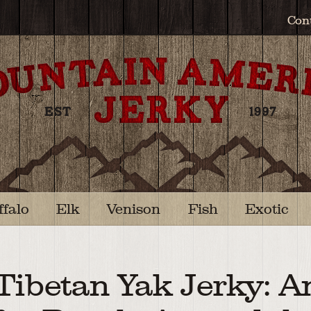
Con
ffalo
Elk
Venison
Fish
Exotic
Tibetan Yak Jerky: A