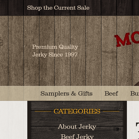
Shop the Current Sale
Premium Quality
Jerky Since 1997
Samplers & Gifts
Beef
Bu
CATEGORIES
About Jerky
Beef Jerky