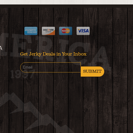
A
Get Jerky Deals in Your Inbox
SUBMIT