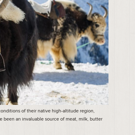
nditions of their native high-altitude region,
e been an invaluable source of meat, milk, butter