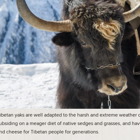
ibetan yaks are well adapted to the harsh and extreme weather co
ubsiding on a meager diet of native sedges and grasses, and hav
nd cheese for Tibetan people for generations.