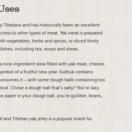
 Uses
y Tibetans and has historically been an excellent
 access to other types of meat. Yak meat is prepared
ith vegetables, herbs and spices, or sliced thinly
dishes, including tea, soups and stews.
a nine-ingredient stew filled with yak meat, cheese,
ymbol of a fruitful new year. Guthuk contains
consumes it – with some dough balls containing too
ust. Chose a dough ball that’s salty? You’re lazy.
e paper in your dough ball, you’re gullible; beans,
d and Tibetan yak jerky is a popular snack for