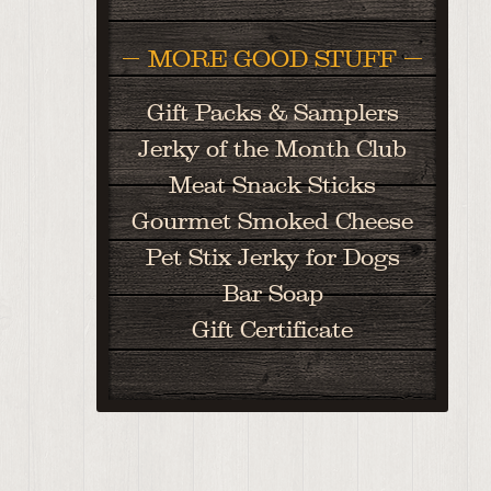
MORE GOOD STUFF
Gift Packs & Samplers
Jerky of the Month Club
Meat Snack Sticks
Gourmet Smoked Cheese
Pet Stix Jerky for Dogs
Bar Soap
Gift Certificate