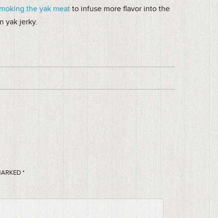
smoking the yak meat
to infuse more flavor into the
n yak jerky.
 MARKED
*