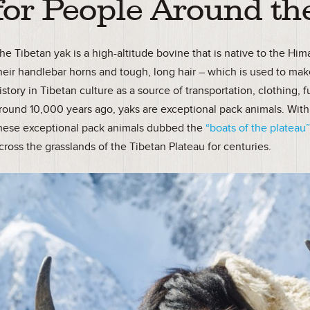
for People Around th
he Tibetan yak is a high-altitude bovine that is native to the Hi
heir handlebar horns and tough, long hair – which is used to mak
istory in Tibetan culture as a source of transportation, clothin
round 10,000 years ago, yaks are exceptional pack animals. With 
hese exceptional pack animals dubbed the
“boats of the plateau
cross the grasslands of the Tibetan Plateau for centuries.