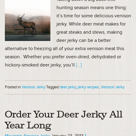
hunting season means one thing:
it’s time for some delicious venison
jerky. While deer meat makes for
great steaks and stews, making
deer jerky can be a better
alternative to freezing all of your extra venison meat this
season. Whether you prefer oven-dried, dehydrated or
hickory-smoked deer jerky, you’ll
[…]
Posted in
Venison Jerky
Tagged
deer jerky
,
jerky recipes
,
Venison Jerky
Order Your Deer Jerky All
Year Long
Mountain America Jerky
January 23, 2013
1