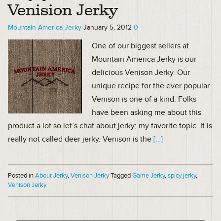
Venision Jerky
Mountain America Jerky
January 5, 2012
0
One of our biggest sellers at
Mountain America Jerky is our
delicious Venison Jerky. Our
unique recipe for the ever popular
Venison is one of a kind. Folks
have been asking me about this
product a lot so let’s chat about jerky; my favorite topic. It is
really not called deer jerky. Venison is the
[…]
Posted in
About Jerky
,
Venison Jerky
Tagged
Game Jerky
,
spicy jerky
,
Venison Jerky