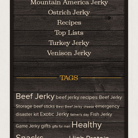
Mountain America Jerky
Ostrich Jerky
Recipes
Top Lists
Turkey Jerky
Venison Jerky
TAGS
Beef Jerky
beef jerky recipes
Beef Jerky
Storage
emergency
beef sticks
Best Beef Jerky
cheese
Exotic Jerky
disaster kit
Fish Jerky
father's day
Healthy
gifts
Game Jerky
gifts for men
Snacks