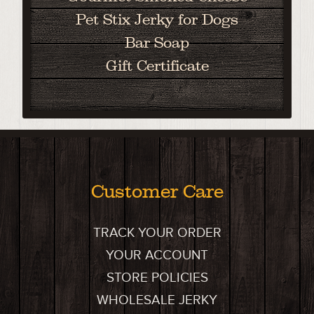
Pet Stix Jerky for Dogs
Bar Soap
Gift Certificate
Customer Care
TRACK YOUR ORDER
YOUR ACCOUNT
STORE POLICIES
WHOLESALE JERKY