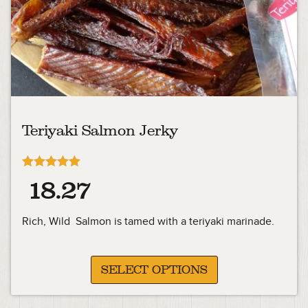
Teriyaki Salmon Jerky
Rated
18.27
4.91
out of 5
Rich, Wild Salmon is tamed with a teriyaki marinade.
SELECT OPTIONS