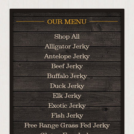
OUR MENU
Shop All
Alligator Jerky
Antelope Jerky
Beef Jerky
Buffalo Jerky
Duck Jerky
Elk Jerky
Exotic Jerky
Fish Jerky
Free Range Grass Fed Jerky