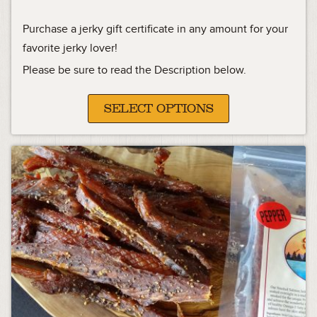
Purchase a jerky gift certificate in any amount for your
favorite jerky lover!
Please be sure to read the Description below.
SELECT OPTIONS