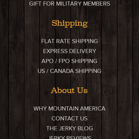
GIFT FOR MILITARY MEMBERS
Shipping
FLAT RATE SHIPPING
EXPRESS DELIVERY
APO / FPO SHIPPING
US / CANADA SHIPPING
About Us
WHY MOUNTAIN AMERICA
CONTACT US
THE JERKY BLOG
JERKY REVIEWS