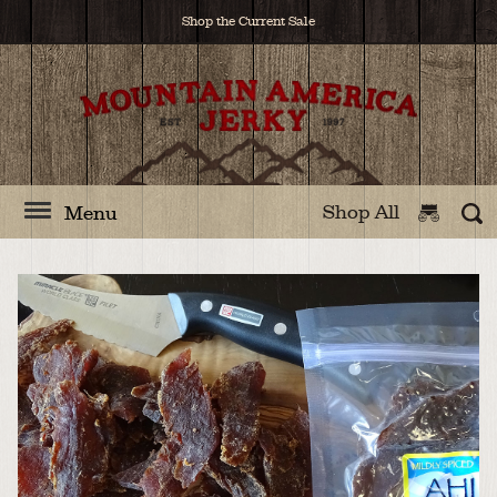
Shop the Current Sale
Shop All
Menu