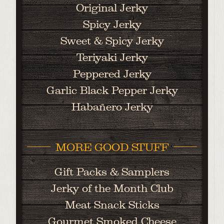
Original Jerky
Spicy Jerky
Sweet & Spicy Jerky
Teriyaki Jerky
Peppered Jerky
Garlic Black Pepper Jerky
Habañero Jerky
MORE GOOD STUFF
Gift Packs & Samplers
Jerky of the Month Club
Meat Snack Sticks
Gourmet Smoked Cheese