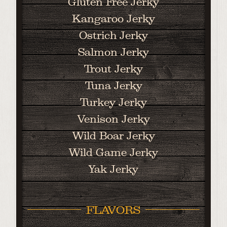
Gluten Free Jerky
Kangaroo Jerky
Ostrich Jerky
Salmon Jerky
Trout Jerky
Tuna Jerky
Turkey Jerky
Venison Jerky
Wild Boar Jerky
Wild Game Jerky
Yak Jerky
FLAVORS