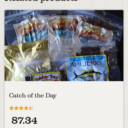
Catch of the Day
Rated
87.34
4.40
out of 5