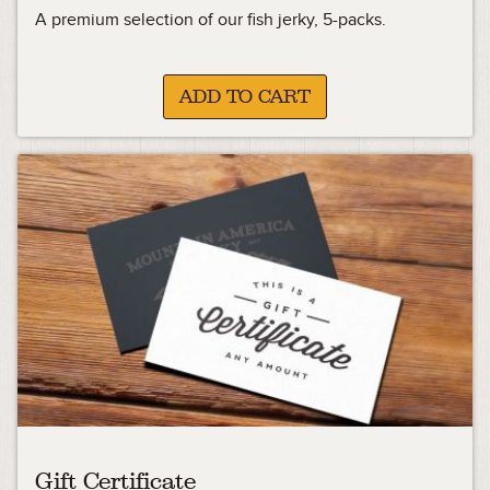
A premium selection of our fish jerky, 5-packs.
ADD TO CART
Gift Certificate