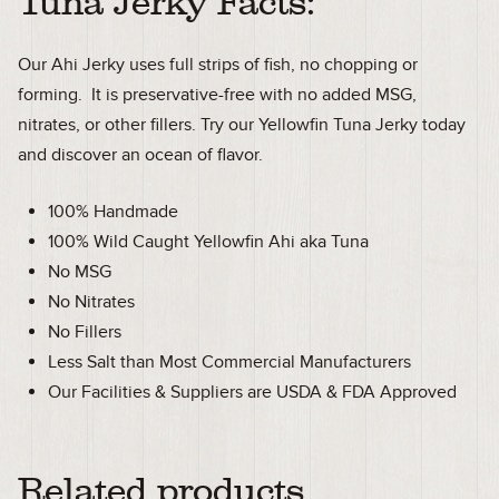
Tuna Jerky Facts:
Our Ahi Jerky uses full strips of fish, no chopping or
forming. It is preservative-free with no added MSG,
nitrates, or other fillers. Try our Yellowfin Tuna Jerky today
and discover an ocean of flavor.
100% Handmade
100% Wild Caught Yellowfin Ahi aka Tuna
No MSG
No Nitrates
No Fillers
Less Salt than Most Commercial Manufacturers
Our Facilities & Suppliers are USDA & FDA Approved
Related products