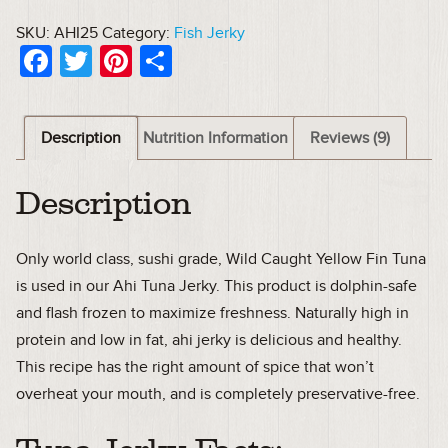
SKU:
AHI25
Category:
Fish Jerky
Facebook
Twitter
Pinterest
Share
Description
Nutrition Information
Reviews (9)
Description
Only world class, sushi grade, Wild Caught Yellow Fin Tuna
is used in our Ahi Tuna Jerky. This product is dolphin-safe
and flash frozen to maximize freshness. Naturally high in
protein and low in fat, ahi jerky is delicious and healthy.
This recipe has the right amount of spice that won’t
overheat your mouth, and is completely preservative-free.