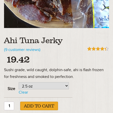
Ahi Tuna Jerky
(
9
customer reviews)
Rated
9
4.33
19.42
out of 5
based on
customer
Sushi grade, wild caught, dolphin-safe, ahi is flash frozen
ratings
for freshness and smoked to perfection.
Size
Clear
ADD TO CART