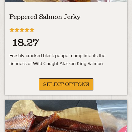
Peppered Salmon Jerky
Rated
18.27
5.00
out of 5
Freshly cracked black pepper compliments the
richness of Wild Caught Alaskan King Salmon.
SELECT OPTIONS