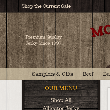
Shop the Current Sale
Premium Quality
Jerky Since 1997
Samplers & Gifts
Beef
Bu
OUR MENU
Shop All
Alligator Jerky