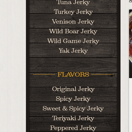
S
Tuna Jerky
Turkey Jerky
Venison Jerky
Wild Boar Jerky
Wild Game Jerky
Yak Jerky
FLAVORS
Original Jerky
Spicy Jerky
Sweet & Spicy Jerky
Teriyaki Jerky
Peppered Jerky