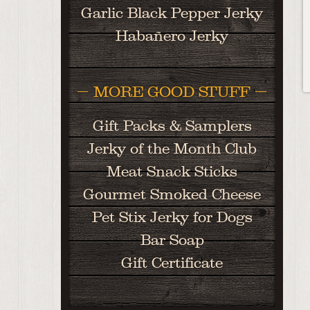
Garlic Black Pepper Jerky
Habañero Jerky
MORE GOOD STUFF
Gift Packs & Samplers
Jerky of the Month Club
Meat Snack Sticks
Gourmet Smoked Cheese
Pet Stix Jerky for Dogs
Bar Soap
Gift Certificate