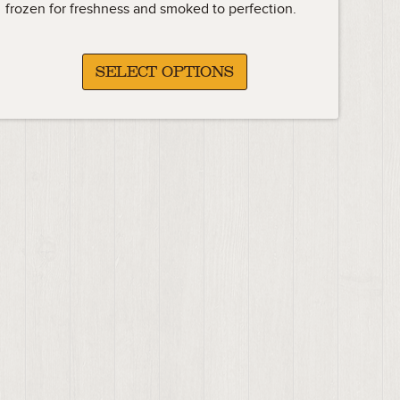
frozen for freshness and smoked to perfection.
SELECT OPTIONS