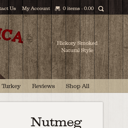
tact Us
My Account
0 items -
0.00
Hickory Smoked
Natural Style
Turkey
Reviews
Shop All
Nutmeg