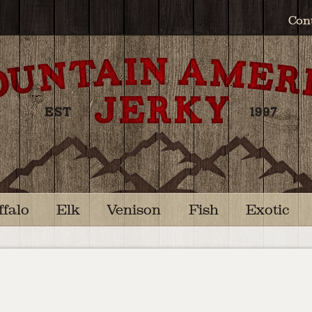
Con
ffalo
Elk
Venison
Fish
Exotic