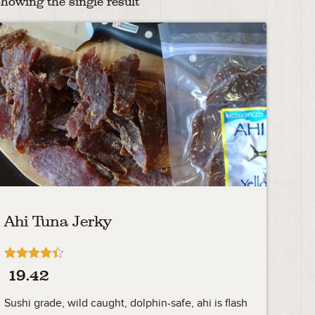
howing the single result
Ahi Tuna Jerky
Rated
19.42
4.33
out of 5
Sushi grade, wild caught, dolphin-safe, ahi is flash