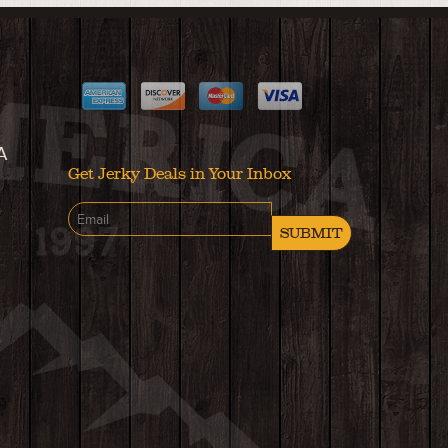
A
Get Jerky Deals in Your Inbox
SUBMIT