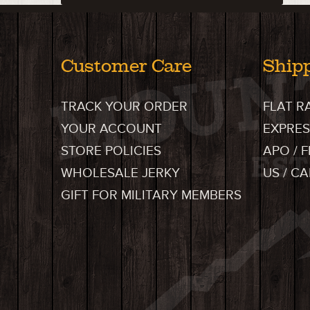
Customer Care
Ship
TRACK YOUR ORDER
FLAT R
YOUR ACCOUNT
EXPRES
STORE POLICIES
APO / 
WHOLESALE JERKY
US / C
GIFT FOR MILITARY MEMBERS