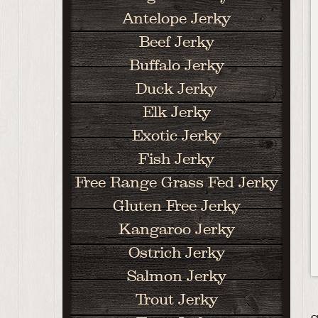
Antelope Jerky
Beef Jerky
Buffalo Jerky
Duck Jerky
Elk Jerky
Exotic Jerky
Fish Jerky
Free Range Grass Fed Jerky
Gluten Free Jerky
Kangaroo Jerky
Ostrich Jerky
Salmon Jerky
Trout Jerky