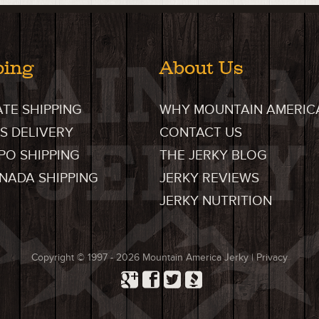
ping
About Us
ATE SHIPPING
WHY MOUNTAIN AMERIC
S DELIVERY
CONTACT US
FPO SHIPPING
THE JERKY BLOG
ANADA SHIPPING
JERKY REVIEWS
JERKY NUTRITION
Copyright © 1997 - 2026
Mountain America Jerky
|
Privacy