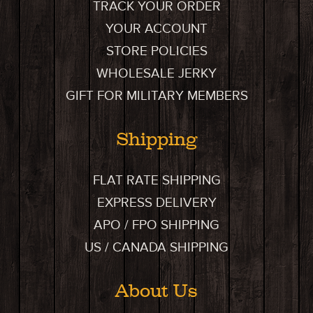
TRACK YOUR ORDER
YOUR ACCOUNT
STORE POLICIES
WHOLESALE JERKY
GIFT FOR MILITARY MEMBERS
Shipping
FLAT RATE SHIPPING
EXPRESS DELIVERY
APO / FPO SHIPPING
US / CANADA SHIPPING
About Us