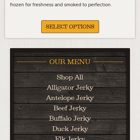
frozen for freshness and smoked to perfection.
SELECT OPTIONS
OUR MENU
Shop All
Alligator Jerky
Antelope Jerky
Beef Jerky
Buffalo Jerky
Duck Jerky
Elk Jerky