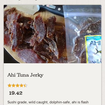
Ahi Tuna Jerky
Rated
19.42
4.33
out of 5
Sushi grade, wild caught, dolphin-safe, ahi is flash