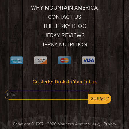
WHY MOUNTAIN AMERICA
CONTACT US
THE JERKY BLOG
JERKY REVIEWS
JERKY NUTRITION
Get Jerky Deals in Your Inbox
SUBMIT
Copyright © 1997 - 2026
Mountain America Jerky
|
Privacy