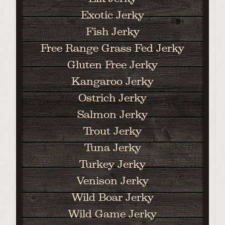
Exotic Jerky
Fish Jerky
Free Range Grass Fed Jerky
Gluten Free Jerky
Kangaroo Jerky
Ostrich Jerky
Salmon Jerky
Trout Jerky
Tuna Jerky
Turkey Jerky
Venison Jerky
Wild Boar Jerky
Wild Game Jerky