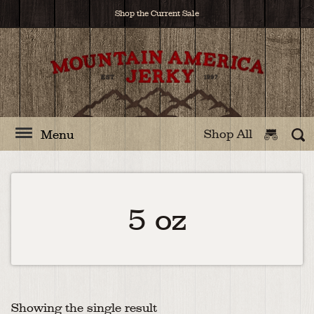
Shop the Current Sale
Shop All
Menu
5 oz
Showing the single result