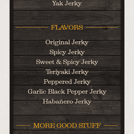
Yak Jerky
FLAVORS
Original Jerky
Spicy Jerky
Sweet & Spicy Jerky
Teriyaki Jerky
Peppered Jerky
Garlic Black Pepper Jerky
Habañero Jerky
MORE GOOD STUFF