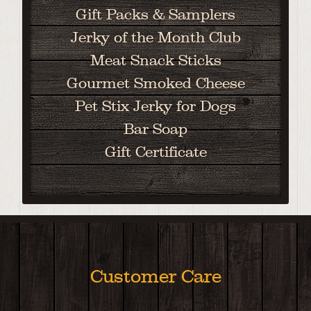
Gift Packs & Samplers
Jerky of the Month Club
Meat Snack Sticks
Gourmet Smoked Cheese
Pet Stix Jerky for Dogs
Bar Soap
Gift Certificate
Customer Care