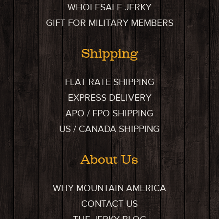
WHOLESALE JERKY
GIFT FOR MILITARY MEMBERS
Shipping
FLAT RATE SHIPPING
EXPRESS DELIVERY
APO / FPO SHIPPING
US / CANADA SHIPPING
About Us
WHY MOUNTAIN AMERICA
CONTACT US