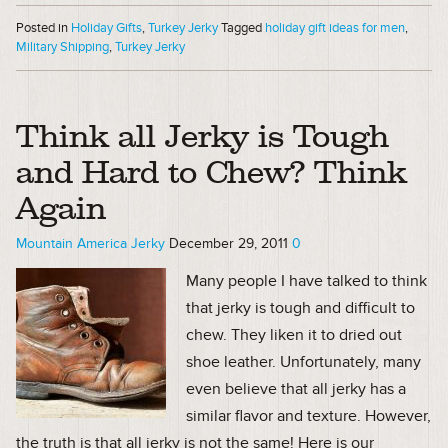
Posted in
Holiday Gifts
,
Turkey Jerky
Tagged
holiday gift ideas for men
,
Military Shipping
,
Turkey Jerky
Think all Jerky is Tough
and Hard to Chew? Think
Again
Mountain America Jerky
December 29, 2011
0
Many people I have talked to think
that jerky is tough and difficult to
chew. They liken it to dried out
shoe leather. Unfortunately, many
even believe that all jerky has a
similar flavor and texture. However,
the truth is that all jerky is not the same! Here is our