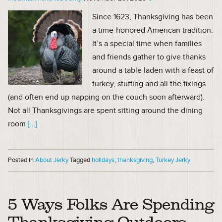
Since 1623, Thanksgiving has been
a time-honored American tradition.
It’s a special time when families
and friends gather to give thanks
around a table laden with a feast of
turkey, stuffing and all the fixings
(and often end up napping on the couch soon afterward).
Not all Thanksgivings are spent sitting around the dining
room
[…]
Posted in
About Jerky
Tagged
holidays
,
thanksgiving
,
Turkey Jerky
5 Ways Folks Are Spending