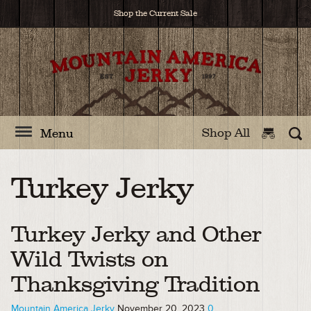
Shop the Current Sale
Shop All
Menu
Turkey Jerky
Turkey Jerky and Other
Wild Twists on
Thanksgiving Tradition
Mountain America Jerky
November 20, 2023
0