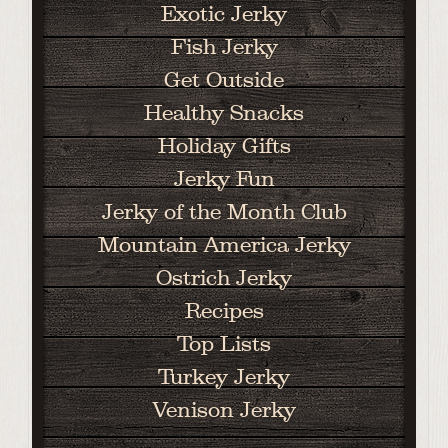
Exotic Jerky
Fish Jerky
Get Outside
Healthy Snacks
Holiday Gifts
Jerky Fun
Jerky of the Month Club
Mountain America Jerky
Ostrich Jerky
Recipes
Top Lists
Turkey Jerky
Venison Jerky