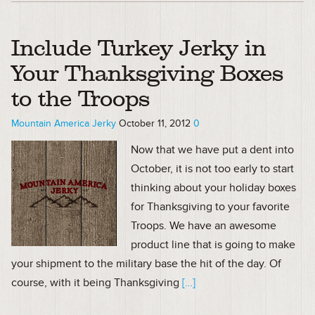
Include Turkey Jerky in
Your Thanksgiving Boxes
to the Troops
Mountain America Jerky
October 11, 2012
0
Now that we have put a dent into
October, it is not too early to start
thinking about your holiday boxes
for Thanksgiving to your favorite
Troops. We have an awesome
product line that is going to make
your shipment to the military base the hit of the day. Of
course, with it being Thanksgiving
[…]