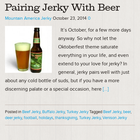
Pairing Jerky With Beer
Mountain America Jerky
October 23, 2014
0
It’s October, for a few more days
anyway. So why not let the
Oktoberfest theme saturate
everything in your life, and even
extend to your love for jerky? In
general, jerky pairs well with just
about any cold bottle of suds, but if you have a more
discerning palate or a special occasion, here
[…]
Posted in
Beef Jerky
,
Buffalo Jerky
,
Turkey Jerky
Tagged
Beef Jerky
,
beer
,
deer jerky
,
football
,
holidays
,
thanksgiving
,
Turkey Jerky
,
Venison Jerky