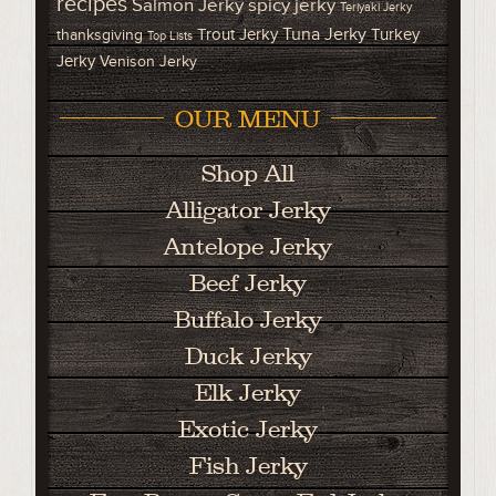
recipes
Salmon Jerky
spicy jerky
Teriyaki Jerky
Tuna Jerky
Trout Jerky
Turkey
thanksgiving
Top Lists
Jerky
Venison Jerky
OUR MENU
Shop All
Alligator Jerky
Antelope Jerky
Beef Jerky
Buffalo Jerky
Duck Jerky
Elk Jerky
Exotic Jerky
Fish Jerky