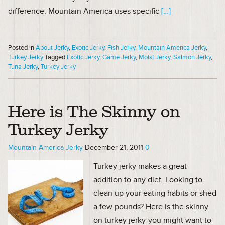
difference: Mountain America uses specific
[…]
Posted in
About Jerky
,
Exotic Jerky
,
Fish Jerky
,
Mountain America Jerky
,
Turkey Jerky
Tagged
Exotic Jerky
,
Game Jerky
,
Moist Jerky
,
Salmon Jerky
,
Tuna Jerky
,
Turkey Jerky
Here is The Skinny on
Turkey Jerky
Mountain America Jerky
December 21, 2011
0
Turkey jerky makes a great
addition to any diet. Looking to
clean up your eating habits or shed
a few pounds? Here is the skinny
on turkey jerky-you might want to