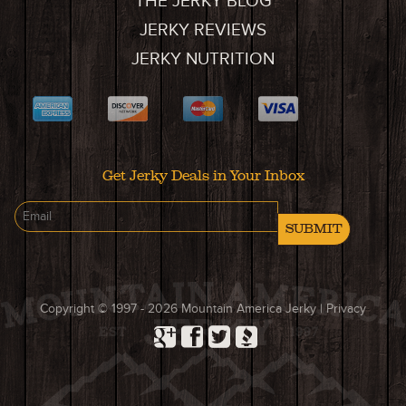
THE JERKY BLOG
JERKY REVIEWS
JERKY NUTRITION
Get Jerky Deals in Your Inbox
SUBMIT
Copyright © 1997 - 2026
Mountain America Jerky
|
Privacy