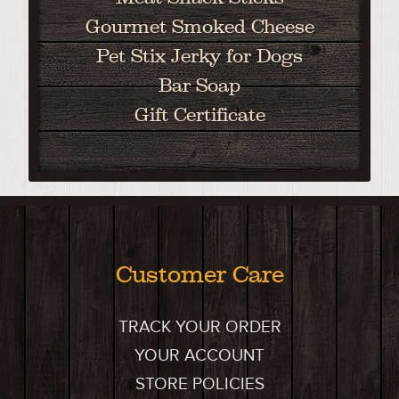
Gourmet Smoked Cheese
Pet Stix Jerky for Dogs
Bar Soap
Gift Certificate
Customer Care
TRACK YOUR ORDER
YOUR ACCOUNT
STORE POLICIES