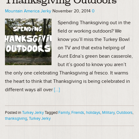
Thanksgiving Outdoors
Mountain America Jerky
November 20, 2014
0
Spending Thanksgiving out in the
field or working outdoors? We
know you’ll miss the Turkey Bowl
on TV and that extra helping of
Aunt Edna’s green bean casserole,
but it’s good to know you aren’t
the only one celebrating Thanksgiving al fresco. It warms
the heart to think that Thanksgiving is being celebrated in
different ways all over
[…]
Posted in
Turkey Jerky
Tagged
Family
,
Friends
,
holidays
,
Military
,
Outdoors
,
thanksgiving
,
Turkey Jerky