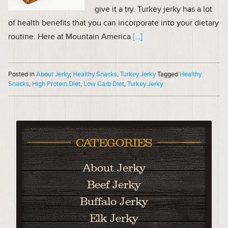
give it a try. Turkey jerky has a lot
of health benefits that you can incorporate into your dietary
routine. Here at Mountain America
[…]
Posted in
About Jerky
,
Healthy Snacks
,
Turkey Jerky
Tagged
Healthy
Snacks
,
High Protein Diet
,
Low Carb Diet
,
Turkey Jerky
CATEGORIES
About Jerky
Beef Jerky
Buffalo Jerky
Elk Jerky