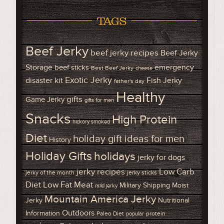
TAGS
Beef Jerky
beef jerky recipes
Beef Jerky
Storage
emergency
beef sticks
Best Beef Jerky
cheese
Exotic Jerky
disaster kit
Fish Jerky
father's day
Healthy
gifts
Game Jerky
gifts for men
Snacks
High Protein
hickory smoked
Diet
holiday gift ideas for men
History
Holiday Gifts
holidays
jerky for dogs
Low Carb
jerky recipes
jerky of the month
jerky sticks
Diet
Low Fat Meat
Military Shipping
Moist
mild jerky
Mountain America Jerky
Jerky
Nutritional
Outdoors
Information
Paleo Diet
protein
popular