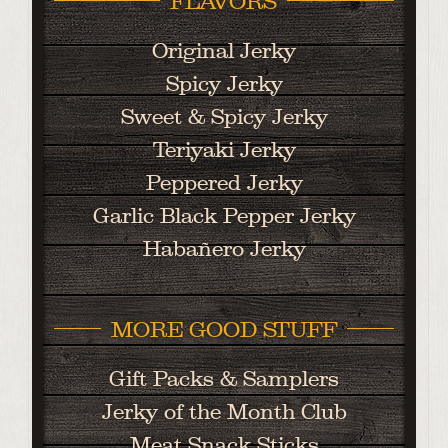
FLAVORS
Original Jerky
Spicy Jerky
Sweet & Spicy Jerky
Teriyaki Jerky
Peppered Jerky
Garlic Black Pepper Jerky
Habañero Jerky
MORE GOOD STUFF
Gift Packs & Samplers
Jerky of the Month Club
Meat Snack Sticks