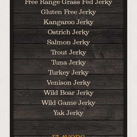
Free Range Grass Fed Jerky
Gluten Free Jerky
Kangaroo Jerky
Ostrich Jerky
Salmon Jerky
Trout Jerky
Tuna Jerky
Turkey Jerky
Venison Jerky
Wild Boar Jerky
Wild Game Jerky
Yak Jerky