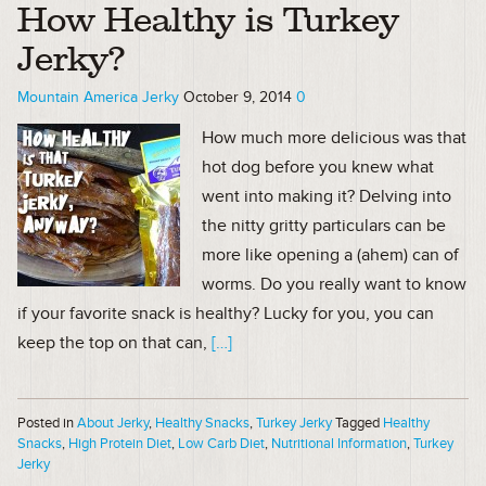
How Healthy is Turkey
Jerky?
Mountain America Jerky
October 9, 2014
0
How much more delicious was that
hot dog before you knew what
went into making it? Delving into
the nitty gritty particulars can be
more like opening a (ahem) can of
worms. Do you really want to know
if your favorite snack is healthy? Lucky for you, you can
keep the top on that can,
[…]
Posted in
About Jerky
,
Healthy Snacks
,
Turkey Jerky
Tagged
Healthy
Snacks
,
High Protein Diet
,
Low Carb Diet
,
Nutritional Information
,
Turkey
Jerky