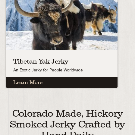
Tibetan Yak Jerky
An Exotic Jerky for People Worldwide
Learn More
Colorado Made, Hickory
Smoked Jerky Crafted by