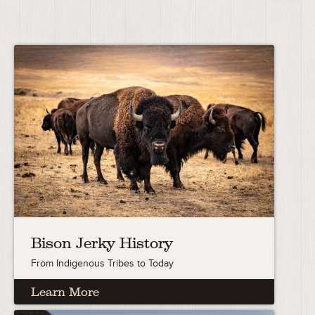
Bison Jerky History
From Indigenous Tribes to Today
Learn More