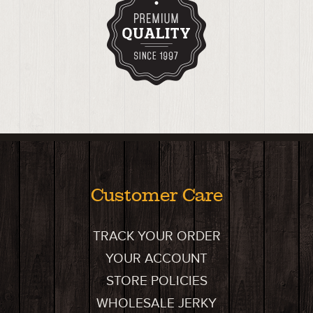
Customer Care
TRACK YOUR ORDER
YOUR ACCOUNT
STORE POLICIES
WHOLESALE JERKY