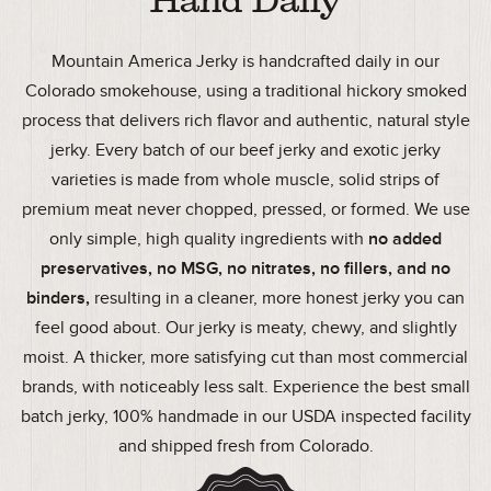
Hand Daily
Mountain America Jerky is handcrafted daily in our
Colorado smokehouse, using a traditional hickory smoked
process that delivers rich flavor and authentic, natural style
jerky. Every batch of our beef jerky and exotic jerky
varieties is made from whole muscle, solid strips of
premium meat never chopped, pressed, or formed. We use
only simple, high quality ingredients with
no added
preservatives, no MSG, no nitrates, no fillers, and no
binders,
resulting in a cleaner, more honest jerky you can
feel good about. Our jerky is meaty, chewy, and slightly
moist. A thicker, more satisfying cut than most commercial
brands, with noticeably less salt. Experience the best small
batch jerky, 100% handmade in our USDA inspected facility
and shipped fresh from Colorado.