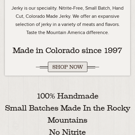
Jerky is our speciality. Nitrite-Free, Small Batch, Hand
Cut, Colorado Made Jerky. We offer an expansive
selection of jerky in a variety of meats and flavors.
Taste the Mountain America difference.
Made in Colorado since 1997
SHOP NOW
100% Handmade
Small Batches Made In the Rocky
Mountains
No Nitrite