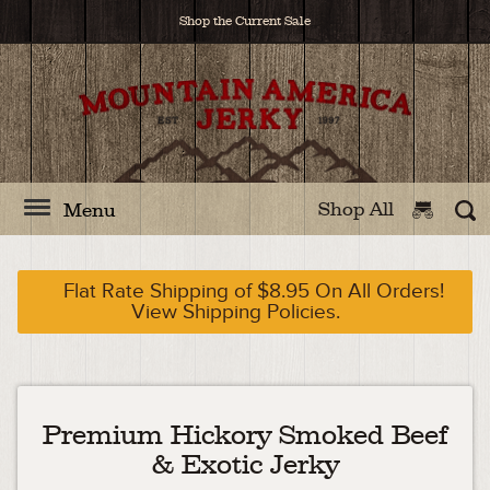
Shop the Current Sale
Shop All
Menu
Flat Rate Shipping of $8.95 On All Orders!
View Shipping Policies.
Premium Hickory Smoked Beef
& Exotic Jerky