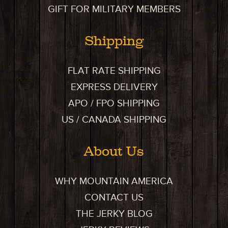
GIFT FOR MILITARY MEMBERS
Shipping
FLAT RATE SHIPPING
EXPRESS DELIVERY
APO / FPO SHIPPING
US / CANADA SHIPPING
About Us
WHY MOUNTAIN AMERICA
CONTACT US
THE JERKY BLOG