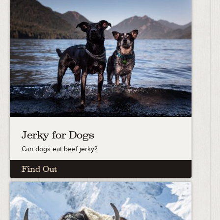
Jerky for Dogs
Can dogs eat beef jerky?
Find Out