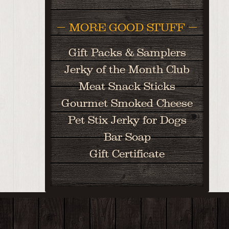
MORE GOOD STUFF
Gift Packs & Samplers
Jerky of the Month Club
Meat Snack Sticks
Gourmet Smoked Cheese
Pet Stix Jerky for Dogs
Bar Soap
Gift Certificate