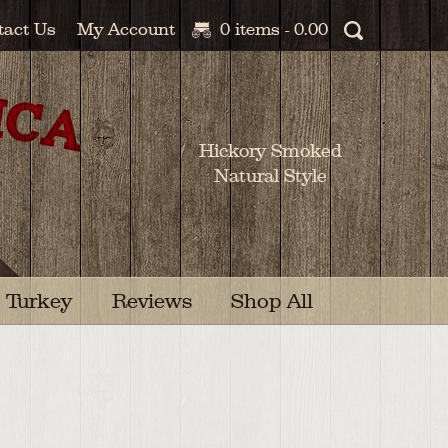
tact Us
My Account
0 items -
0.00
Hickory Smoked
Natural Style
Turkey
Reviews
Shop All