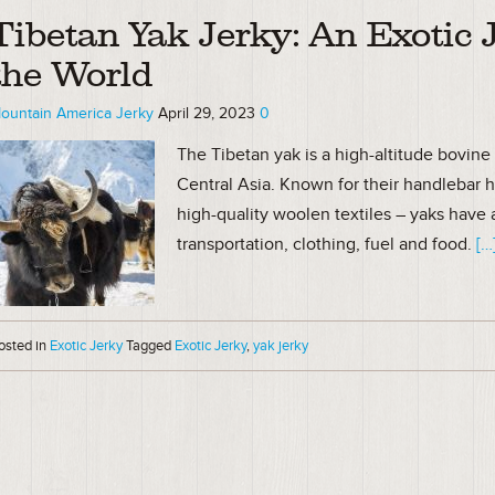
Tibetan Yak Jerky: An Exotic 
the World
ountain America Jerky
April 29, 2023
0
The Tibetan yak is a high-altitude bovine 
Central Asia. Known for their handlebar 
high-quality woolen textiles – yaks have a
transportation, clothing, fuel and food.
[…
osted in
Exotic Jerky
Tagged
Exotic Jerky
,
yak jerky