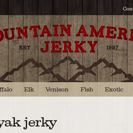
Con
ffalo
Elk
Venison
Fish
Exotic
yak jerky