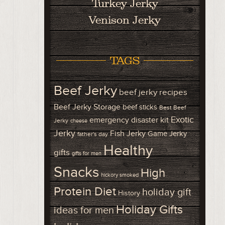
Turkey Jerky
Venison Jerky
TAGS
Beef Jerky
beef jerky recipes
Beef Jerky Storage
beef sticks
Best Beef
Exotic
emergency disaster kit
Jerky
cheese
Jerky
Fish Jerky
Game Jerky
father's day
Healthy
gifts
gifts for men
Snacks
High
hickory smoked
Protein Diet
holiday gift
History
Holiday Gifts
ideas for men