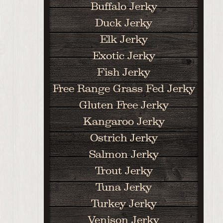
Buffalo Jerky
Duck Jerky
Elk Jerky
Exotic Jerky
Fish Jerky
Free Range Grass Fed Jerky
Gluten Free Jerky
Kangaroo Jerky
Ostrich Jerky
Salmon Jerky
Trout Jerky
Tuna Jerky
Turkey Jerky
Venison Jerky