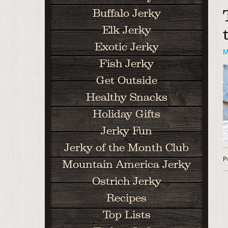
Buffalo Jerky
Elk Jerky
Exotic Jerky
M
Fish Jerky
Get Outside
Healthy Snacks
Holiday Gifts
Jerky Fun
Jerky of the Month Club
P
Mountain America Jerky
Ostrich Jerky
Recipes
Top Lists