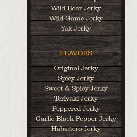
Wild Boar Jerky
Wild Game Jerky
Yak Jerky
FLAVORS
Original Jerky
Spicy Jerky
Sweet & Spicy Jerky
Teriyaki Jerky
Peppered Jerky
Garlic Black Pepper Jerky
Habañero Jerky