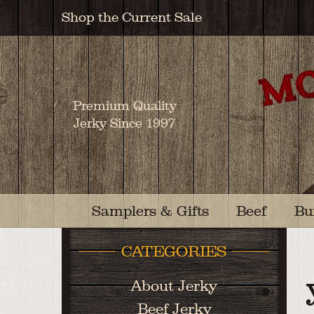
Shop the Current Sale
Premium Quality
Jerky Since 1997
Samplers & Gifts
Beef
Bu
CATEGORIES
About Jerky
Beef Jerky