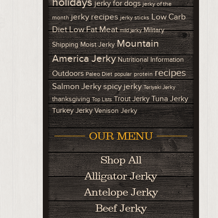
holidays
jerky for dogs
jerky of the
Low Carb
jerky recipes
month
jerky sticks
Diet
Low Fat Meat
Military
mild jerky
Mountain
Shipping
Moist Jerky
America Jerky
Nutritional Information
recipes
Outdoors
Paleo Diet
protein
popular
Salmon Jerky
spicy jerky
Teriyaki Jerky
Tuna Jerky
Trout Jerky
thanksgiving
Top Lists
Turkey Jerky
Venison Jerky
OUR MENU
Shop All
Alligator Jerky
Antelope Jerky
Beef Jerky