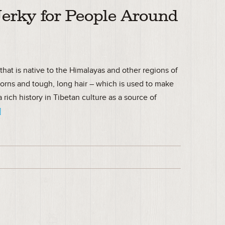
Jerky for People Around
that is native to the Himalayas and other regions of
horns and tough, long hair – which is used to make
 rich history in Tibetan culture as a source of
]