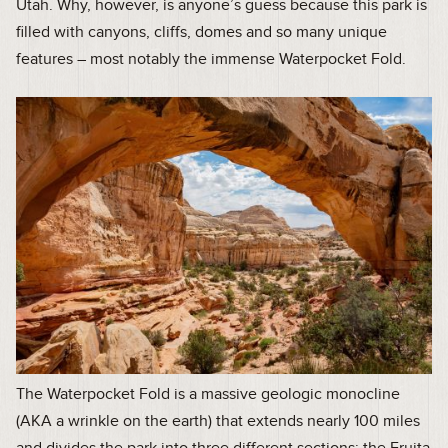
Utah. Why, however, is anyone’s guess because this park is
filled with canyons, cliffs, domes and so many unique
features – most notably the immense Waterpocket Fold.
The Waterpocket Fold is a massive geologic monocline
(AKA a wrinkle on the earth) that extends nearly 100 miles
and divides the park into three different sections: the Fruita