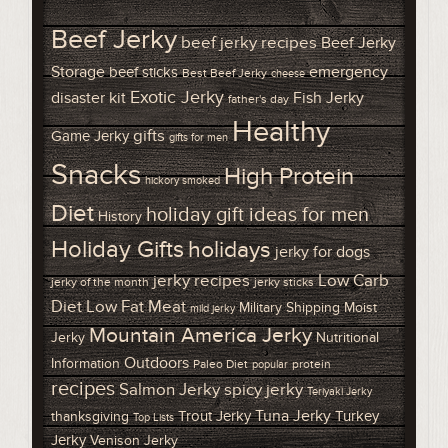
Beef Jerky
beef jerky recipes
Beef Jerky
Storage
emergency
beef sticks
Best Beef Jerky
cheese
Exotic Jerky
disaster kit
Fish Jerky
father's day
Healthy
gifts
Game Jerky
gifts for men
Snacks
High Protein
hickory smoked
Diet
holiday gift ideas for men
History
Holiday Gifts
holidays
jerky for dogs
Low Carb
jerky recipes
jerky of the month
jerky sticks
Diet
Low Fat Meat
Military Shipping
Moist
mild jerky
Mountain America Jerky
Jerky
Nutritional
Outdoors
Information
Paleo Diet
protein
popular
recipes
Salmon Jerky
spicy jerky
Teriyaki Jerky
Tuna Jerky
Trout Jerky
Turkey
thanksgiving
Top Lists
Jerky
Venison Jerky