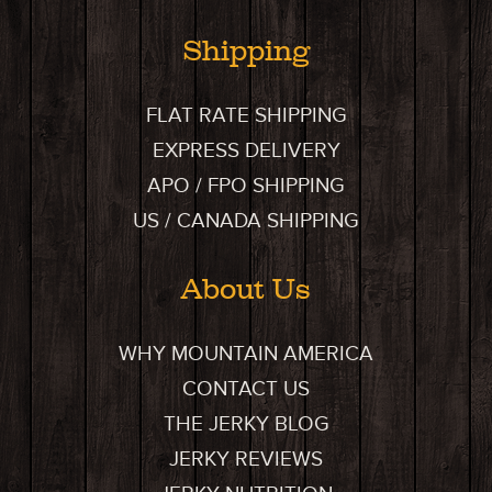
Shipping
FLAT RATE SHIPPING
EXPRESS DELIVERY
APO / FPO SHIPPING
US / CANADA SHIPPING
About Us
WHY MOUNTAIN AMERICA
CONTACT US
THE JERKY BLOG
JERKY REVIEWS