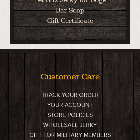
Bar Soap
Gift Certificate
Customer Care
TRACK YOUR ORDER
YOUR ACCOUNT
STORE POLICIES
WHOLESALE JERKY
GIFT FOR MILITARY MEMBERS