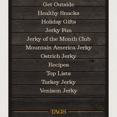
Get Outside
Healthy Snacks
Holiday Gifts
Jerky Fun
Jerky of the Month Club
Mountain America Jerky
Ostrich Jerky
Recipes
Top Lists
Turkey Jerky
Venison Jerky
TAGS