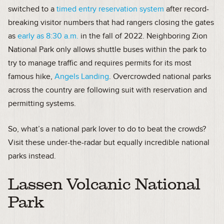
switched to a
timed entry reservation system
after record-
breaking visitor numbers that had rangers closing the gates
as
early as 8:30 a.m.
in the fall of 2022. Neighboring Zion
National Park only allows shuttle buses within the park to
try to manage traffic and requires permits for its most
famous hike,
Angels Landing
. Overcrowded national parks
across the country are following suit with reservation and
permitting systems.
So, what’s a national park lover to do to beat the crowds?
Visit these under-the-radar but equally incredible national
parks instead.
Lassen Volcanic National
Park