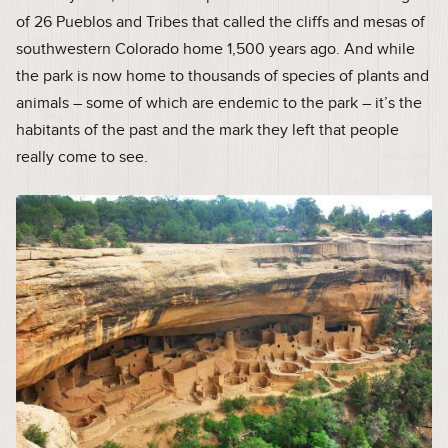
of 26 Pueblos and Tribes that called the cliffs and mesas of
southwestern Colorado home 1,500 years ago. And while
the park is now home to thousands of species of plants and
animals – some of which are endemic to the park – it’s the
habitants of the past and the mark they left that people
really come to see.