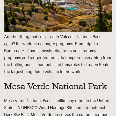
Another thing that sets Lassen Volcanic National Park
apart? It’s world-class ranger programs. From trips to
Bumpass Hell and snowshoeing tours or astronomy
programs and ranger-led tours that explore everything from
the boiling pools, mud pots and fumaroles to Lassen Peak –
the largest plug dome volcano in the world.
Mesa Verde National Park
Mesa Verde National Park is unlike any other in the United
States. A UNESCO World Heritage Site and International
Dark Sky Park, Mesa Verde preserves the cultural heritage