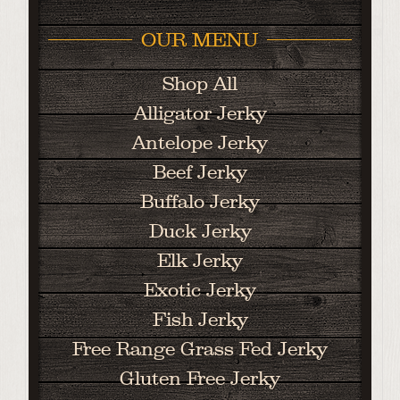
OUR MENU
Shop All
Alligator Jerky
Antelope Jerky
Beef Jerky
Buffalo Jerky
Duck Jerky
Elk Jerky
Exotic Jerky
Fish Jerky
Free Range Grass Fed Jerky
Gluten Free Jerky