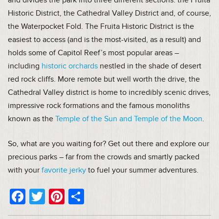
Historic District, the Cathedral Valley District and, of course,
the Waterpocket Fold. The Fruita Historic District is the
easiest to access (and is the most-visited, as a result) and
holds some of Capitol Reef’s most popular areas –
including
historic orchards
nestled in the shade of desert
red rock cliffs. More remote but well worth the drive, the
Cathedral Valley district is home to incredibly scenic drives,
impressive rock formations and the famous monoliths
known as the
Temple of the Sun and Temple of the Moon
.
So, what are you waiting for? Get out there and explore our
precious parks – far from the crowds and smartly packed
with your
favorite jerky
to fuel your summer adventures.
Facebook
Twitter
Pinterest
Share