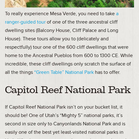
To really experience Mesa Verde, you need to take
a
ranger-guided tour
of one of the three ancestral cliff
dwelling sites (Balcony House, Cliff Palace and Long
House). These tours allow you to (delicately and
respectfully) tour one of the 600 cliff dwellings that were
home to the Ancestral Pueblos from 600 to 1300 CE. While
incredible, these cliff dwellings only scratch the surface of
all the things
“Green Table” National Park
has to offer.
Capitol Reef National Park
If Capitol Reef National Park isn’t on your bucket list, it
should be! One of Utah’s “Mighty 5” national parks, it’s
second in size only to Canyonlands National Park and is
easily one of the best yet least-visited national parks in