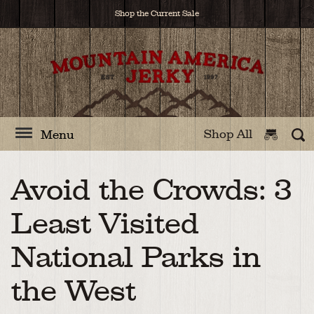
Shop the Current Sale
Shop All
Menu
Avoid the Crowds: 3
Least Visited
National Parks in
the West