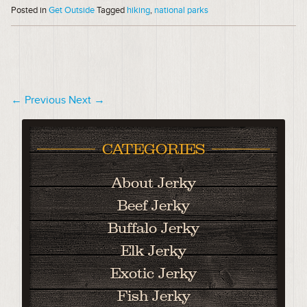
Posted in
Get Outside
Tagged
hiking
,
national parks
← Previous
Next →
CATEGORIES
About Jerky
Beef Jerky
Buffalo Jerky
Elk Jerky
Exotic Jerky
Fish Jerky