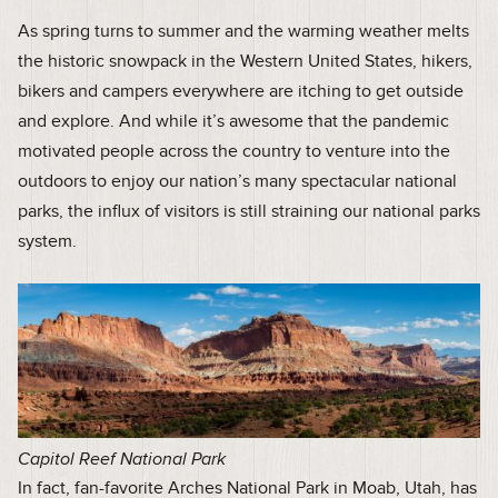
As spring turns to summer and the warming weather melts
the historic snowpack in the Western United States, hikers,
bikers and campers everywhere are itching to get outside
and explore. And while it’s awesome that the pandemic
motivated people across the country to venture into the
outdoors to enjoy our nation’s many spectacular national
parks, the influx of visitors is still straining our national parks
system.
Capitol Reef National Park
In fact, fan-favorite Arches National Park in Moab, Utah, has