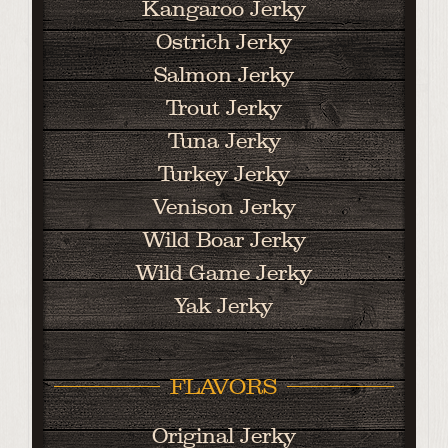
Kangaroo Jerky
Ostrich Jerky
Salmon Jerky
Trout Jerky
Tuna Jerky
Turkey Jerky
Venison Jerky
Wild Boar Jerky
Wild Game Jerky
Yak Jerky
FLAVORS
Original Jerky