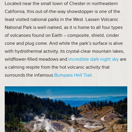
Located near the small town of Chester in northeastern
California, this out-of-the-way showstopper is one of the
least visited national parks in the West. Lassen Volcanic
National Park is well-named, as it is home to all four types
of volcanoes found on Earth – composite, shield, cinder
cone and plug come. And while the park’s surface is alive
with hydrothermal activity, its crystal-clear mountain lakes,
wildflower-filled meadows and
incredible dark night sky
are
a calming respite from the hot volcanic activity that
surrounds the infamous
Bumpass Hell Trail
.