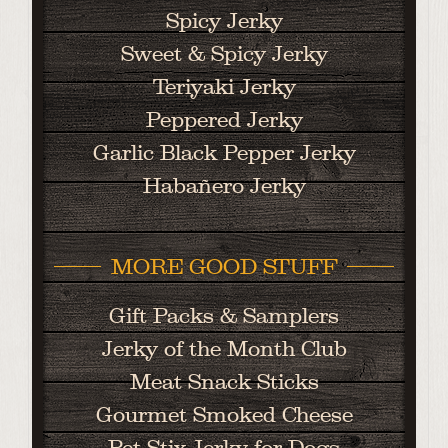
Spicy Jerky
Sweet & Spicy Jerky
Teriyaki Jerky
Peppered Jerky
Garlic Black Pepper Jerky
Habañero Jerky
MORE GOOD STUFF
Gift Packs & Samplers
Jerky of the Month Club
Meat Snack Sticks
Gourmet Smoked Cheese
Pet Stix Jerky for Dogs