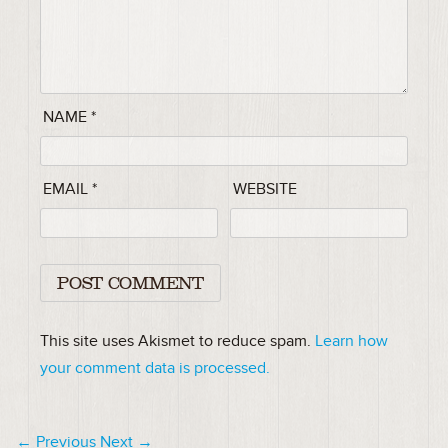
NAME
*
EMAIL
*
WEBSITE
This site uses Akismet to reduce spam.
Learn how
your comment data is processed.
← Previous
Next →