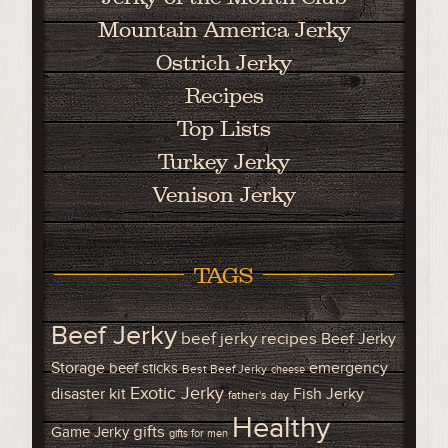
Mountain America Jerky
Ostrich Jerky
Recipes
Top Lists
Turkey Jerky
Venison Jerky
TAGS
Beef Jerky
beef jerky recipes
Beef Jerky
Storage
emergency
beef sticks
Best Beef Jerky
cheese
Exotic Jerky
disaster kit
Fish Jerky
father's day
Healthy
gifts
Game Jerky
gifts for men