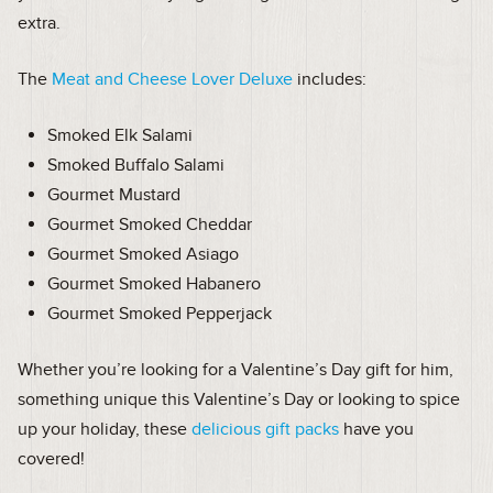
extra.
The
Meat and Cheese Lover Deluxe
includes:
Smoked Elk Salami
Smoked Buffalo Salami
Gourmet Mustard
Gourmet Smoked Cheddar
Gourmet Smoked Asiago
Gourmet Smoked Habanero
Gourmet Smoked Pepperjack
Whether you’re looking for a Valentine’s Day gift for him,
something unique this Valentine’s Day or looking to spice
up your holiday, these
delicious gift packs
have you
covered!