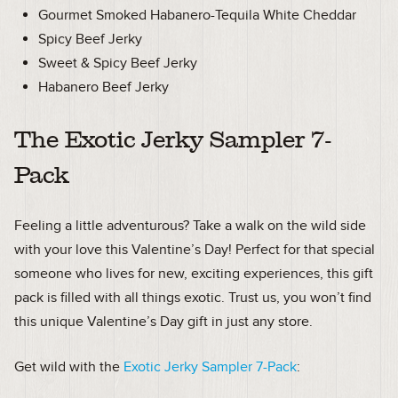
Gourmet Smoked Habanero-Tequila White Cheddar
Spicy Beef Jerky
Sweet & Spicy Beef Jerky
Habanero Beef Jerky
The Exotic Jerky Sampler 7-
Pack
Feeling a little adventurous? Take a walk on the wild side
with your love this Valentine’s Day! Perfect for that special
someone who lives for new, exciting experiences, this gift
pack is filled with all things exotic. Trust us, you won’t find
this unique Valentine’s Day gift in just any store.
Get wild with the
Exotic Jerky Sampler 7-Pack
: