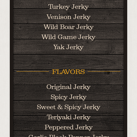
Turkey Jerky
Venison Jerky
Wild Boar Jerky
Wild Game Jerky
Yak Jerky
FLAVORS
Original Jerky
Spicy Jerky
Sweet & Spicy Jerky
Teriyaki Jerky
Peppered Jerky