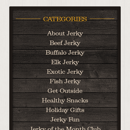
CATEGORIES
About Jerky
Beef Jerky
Buffalo Jerky
Elk Jerky
Exotic Jerky
Fish Jerky
Get Outside
Healthy Snacks
Holiday Gifts
Jerky Fun
Jerky of the Month Club