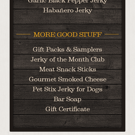
Garlic Black Pepper Jerky
Habañero Jerky
MORE GOOD STUFF
Gift Packs & Samplers
Jerky of the Month Club
Meat Snack Sticks
Gourmet Smoked Cheese
Pet Stix Jerky for Dogs
Bar Soap
Gift Certificate