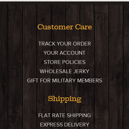
Customer Care
TRACK YOUR ORDER
YOUR ACCOUNT
STORE POLICIES
WHOLESALE JERKY
GIFT FOR MILITARY MEMBERS
Shipping
FLAT RATE SHIPPING
EXPRESS DELIVERY