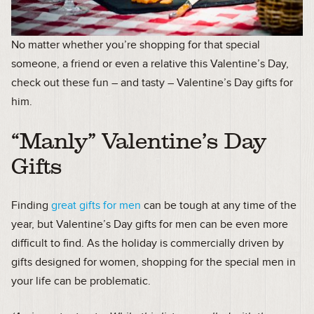
No matter whether you’re shopping for that special
someone, a friend or even a relative this Valentine’s Day,
check out these fun – and tasty – Valentine’s Day gifts for
him.
“Manly” Valentine’s Day
Gifts
Finding
great gifts for men
can be tough at any time of the
year, but Valentine’s Day gifts for men can be even more
difficult to find. As the holiday is commercially driven by
gifts designed for women, shopping for the special men in
your life can be problematic.