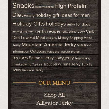
Snacks
High Protein
hickory smoked
Diet
holiday gift ideas for men
History
Holiday Gifts
holidays
jerky for dogs
Low Carb
jerky recipes
jerky of the month
jerky sticks
Diet
Low Fat Meat
Military Shipping
Moist
mild jerky
Mountain America Jerky
Jerky
Nutritional
Outdoors
Information
Paleo Diet
protein
popular
recipes
Salmon Jerky
spicy jerky
Teriyaki Jerky
Tuna Jerky
Trout Jerky
Turkey
thanksgiving
Top Lists
Jerky
Venison Jerky
OUR MENU
Shop All
Alligator Jerky