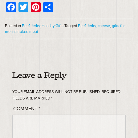
Facebook
Twitter
Pinterest
Share
Posted in
Beef Jerky
,
Holiday Gifts
Tagged
Beef Jerky
,
cheese
,
gifts for
men
,
smoked meat
Leave a Reply
YOUR EMAIL ADDRESS WILL NOT BE PUBLISHED.
REQUIRED
FIELDS ARE MARKED
*
COMMENT
*