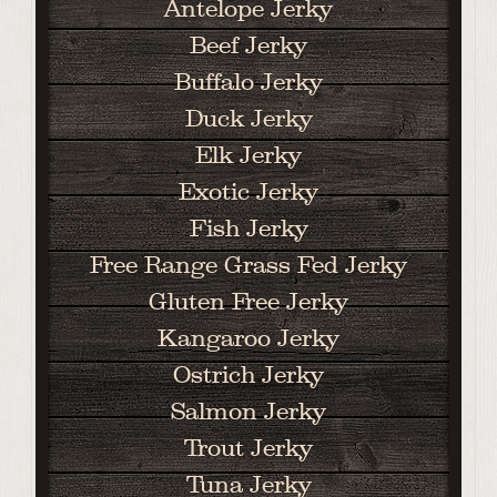
Antelope Jerky
Beef Jerky
Buffalo Jerky
Duck Jerky
Elk Jerky
Exotic Jerky
Fish Jerky
Free Range Grass Fed Jerky
Gluten Free Jerky
Kangaroo Jerky
Ostrich Jerky
Salmon Jerky
Trout Jerky
Tuna Jerky