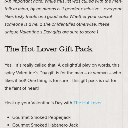
(An important note: While this list was culled with the men-
folk in mind, by no means is it gender-exclusive… everyone
likes tasty treats and good eats! Whether your special
someone is a he, a she or identifies otherwise, these
unique Valentine’s Day gifts are sure to score.)
The Hot Lover Gift Pack
Yes… it’s really called that. A delightful play on words, this
spicy Valentine’s Day gift is for the man – or woman – who
likes it hot! One thing is for sure… this gift pack is not for
the faint of heart!
Heat up your Valentine’s Day with
The Hot Lover
:
Gourmet Smoked Pepperjack
Gourmet Smoked Habanero Jack