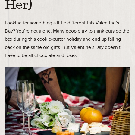
Her)
Looking for something a little different this Valentine’s
Day? You’re not alone. Many people try to think outside the
box during this cookie-cutter holiday and end up falling
back on the same old gifts. But Valentine’s Day doesn’t
have to be all chocolate and roses…