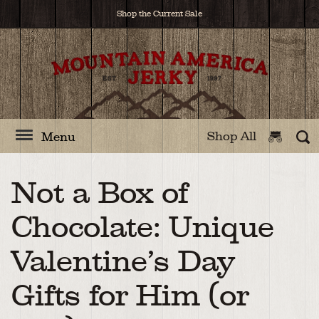
Shop the Current Sale
Shop All
Menu
Not a Box of
Chocolate: Unique
Valentine’s Day
Gifts for Him (or