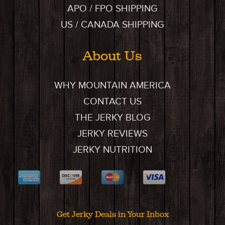
APO / FPO SHIPPING
US / CANADA SHIPPING
About Us
WHY MOUNTAIN AMERICA
CONTACT US
THE JERKY BLOG
JERKY REVIEWS
JERKY NUTRITION
Get Jerky Deals in Your Inbox