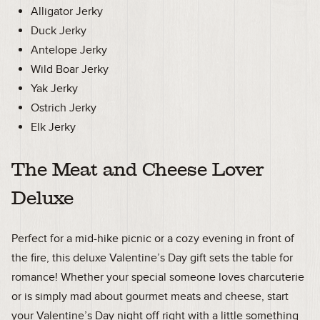
Alligator Jerky
Duck Jerky
Antelope Jerky
Wild Boar Jerky
Yak Jerky
Ostrich Jerky
Elk Jerky
The Meat and Cheese Lover
Deluxe
Perfect for a mid-hike picnic or a cozy evening in front of
the fire, this deluxe Valentine’s Day gift sets the table for
romance! Whether your special someone loves charcuterie
or is simply mad about gourmet meats and cheese, start
your Valentine’s Day night off right with a little something