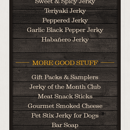
Sweet & Spicy Jerky
Teriyaki Jerky
Peppered Jerky
Garlic Black Pepper Jerky
Habañero Jerky
MORE GOOD STUFF
Gift Packs & Samplers
Jerky of the Month Club
Meat Snack Sticks
Gourmet Smoked Cheese
Pet Stix Jerky for Dogs
Bar Soap