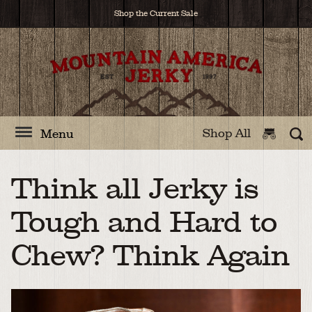
Shop the Current Sale
Shop All
Menu
Think all Jerky is
Tough and Hard to
Chew? Think Again