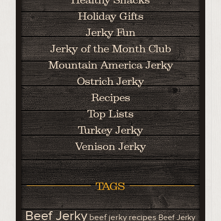
Holiday Gifts
Jerky Fun
Jerky of the Month Club
Mountain America Jerky
Ostrich Jerky
Recipes
Top Lists
Turkey Jerky
Venison Jerky
TAGS
Beef Jerky
beef jerky recipes
Beef Jerky