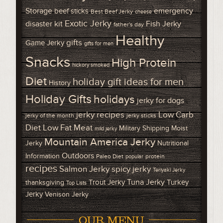
Storage
emergency
beef sticks
Best Beef Jerky
cheese
Exotic Jerky
disaster kit
Fish Jerky
father's day
Healthy
gifts
Game Jerky
gifts for men
Snacks
High Protein
hickory smoked
Diet
holiday gift ideas for men
History
Holiday Gifts
holidays
jerky for dogs
Low Carb
jerky recipes
jerky of the month
jerky sticks
Diet
Low Fat Meat
Military Shipping
Moist
mild jerky
Mountain America Jerky
Jerky
Nutritional
Outdoors
Information
Paleo Diet
protein
popular
recipes
Salmon Jerky
spicy jerky
Teriyaki Jerky
Tuna Jerky
Trout Jerky
Turkey
thanksgiving
Top Lists
Jerky
Venison Jerky
OUR MENU