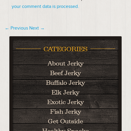
your comment data is processed.
← Previous
Next →
CATEGORIES
About Jerky
Beef Jerky
Buffalo Jerky
Elk Jerky
Exotic Jerky
Fish Jerky
Get Outside
Healthy Snacks