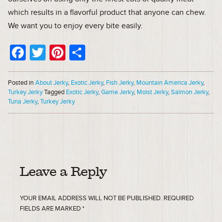
which results in a flavorful product that anyone can chew.
We want you to enjoy every bite easily.
Facebook
Twitter
Pinterest
Share
Posted in
About Jerky
,
Exotic Jerky
,
Fish Jerky
,
Mountain America Jerky
,
Turkey Jerky
Tagged
Exotic Jerky
,
Game Jerky
,
Moist Jerky
,
Salmon Jerky
,
Tuna Jerky
,
Turkey Jerky
Leave a Reply
YOUR EMAIL ADDRESS WILL NOT BE PUBLISHED.
REQUIRED
FIELDS ARE MARKED
*