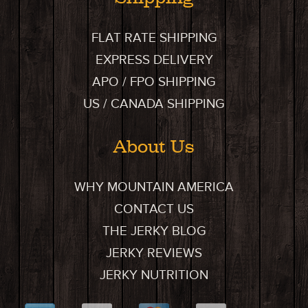
FLAT RATE SHIPPING
EXPRESS DELIVERY
APO / FPO SHIPPING
US / CANADA SHIPPING
About Us
WHY MOUNTAIN AMERICA
CONTACT US
THE JERKY BLOG
JERKY REVIEWS
JERKY NUTRITION