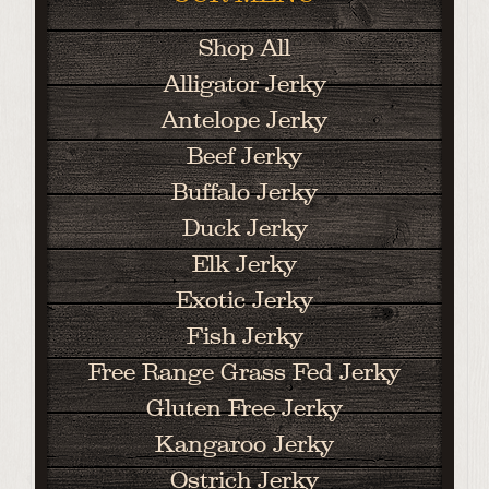
Shop All
Alligator Jerky
Antelope Jerky
Beef Jerky
Buffalo Jerky
Duck Jerky
Elk Jerky
Exotic Jerky
Fish Jerky
Free Range Grass Fed Jerky
Gluten Free Jerky
Kangaroo Jerky
Ostrich Jerky