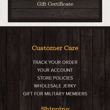
Gift Certificate
Customer Care
TRACK YOUR ORDER
YOUR ACCOUNT
STORE POLICIES
WHOLESALE JERKY
GIFT FOR MILITARY MEMBERS
Shipping