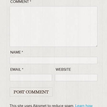
COMMENT
*
NAME
*
EMAIL
*
WEBSITE
This site uses Akismet to reduce spam.
Learn how