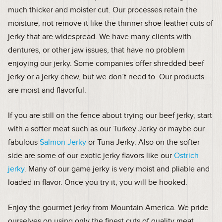
much thicker and moister cut. Our processes retain the
moisture, not remove it like the thinner shoe leather cuts of
jerky that are widespread. We have many clients with
dentures, or other jaw issues, that have no problem
enjoying our jerky. Some companies offer shredded beef
jerky or a jerky chew, but we don’t need to. Our products
are moist and flavorful.
If you are still on the fence about trying our beef jerky, start
with a softer meat such as our Turkey Jerky or maybe our
fabulous
Salmon Jerky
or Tuna Jerky. Also on the softer
side are some of our exotic jerky flavors like our
Ostrich
jerky
. Many of our game jerky is very moist and pliable and
loaded in flavor. Once you try it, you will be hooked.
Enjoy the gourmet jerky from Mountain America. We pride
ourselves on using only the finest cuts of quality meat