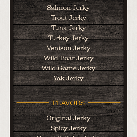
Salmon Jerky
Trout Jerky
Tuna Jerky
Turkey Jerky
Venison Jerky
Wild Boar Jerky
Wild Game Jerky
Yak Jerky
FLAVORS
Original Jerky
Spicy Jerky