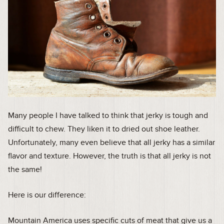
Many people I have talked to think that jerky is tough and
difficult to chew. They liken it to dried out shoe leather.
Unfortunately, many even believe that all jerky has a similar
flavor and texture. However, the truth is that all jerky is not
the same!
Here is our difference:
Mountain America uses specific cuts of meat that give us a