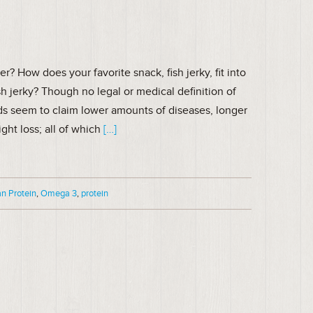
 How does your favorite snack, fish jerky, fit into
sh jerky? Though no legal or medical definition of
ds seem to claim lower amounts of diseases, longer
ght loss; all of which
[…]
n Protein
,
Omega 3
,
protein