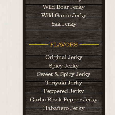
Wild Boar Jerky
Wild Game Jerky
Yak Jerky
FLAVORS
Original Jerky
Spicy Jerky
Sweet & Spicy Jerky
Teriyaki Jerky
Peppered Jerky
Garlic Black Pepper Jerky
Habañero Jerky