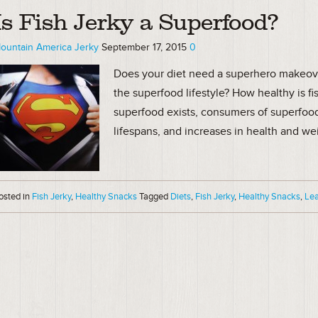
Is Fish Jerky a Superfood?
ountain America Jerky
September 17, 2015
0
Does your diet need a superhero makeover?
the superfood lifestyle? How healthy is fi
superfood exists, consumers of superfoo
lifespans, and increases in health and wei
osted in
Fish Jerky
,
Healthy Snacks
Tagged
Diets
,
Fish Jerky
,
Healthy Snacks
,
Lea