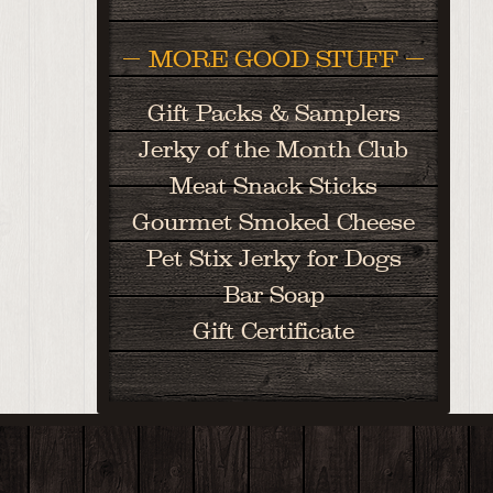
MORE GOOD STUFF
Gift Packs & Samplers
Jerky of the Month Club
Meat Snack Sticks
Gourmet Smoked Cheese
Pet Stix Jerky for Dogs
Bar Soap
Gift Certificate