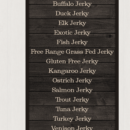
Buffalo Jerky
Duck Jerky
Elk Jerky
Exotic Jerky
Fish Jerky
Free Range Grass Fed Jerky
Gluten Free Jerky
Kangaroo Jerky
Ostrich Jerky
Salmon Jerky
Trout Jerky
Tuna Jerky
Turkey Jerky
Venison Jerky