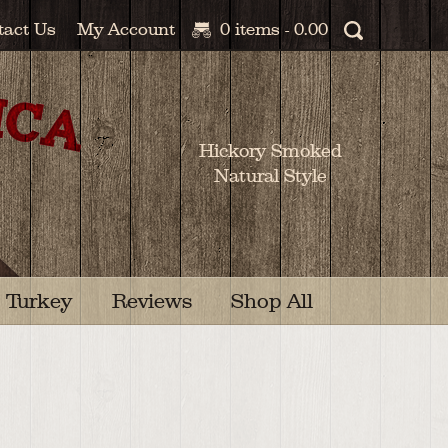
tact Us
My Account
0 items -
0.00
Hickory Smoked
Natural Style
Turkey
Reviews
Shop All