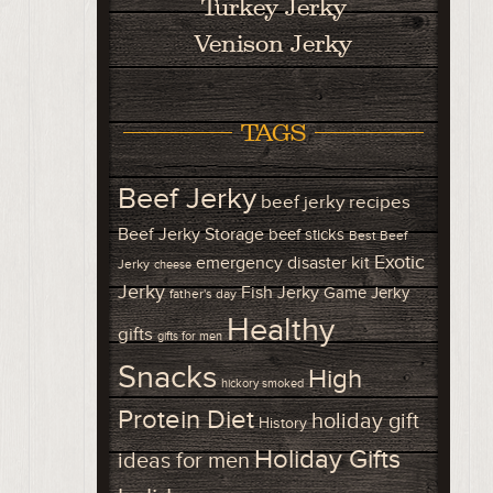
Turkey Jerky
Venison Jerky
TAGS
Beef Jerky
beef jerky recipes
Beef Jerky Storage
beef sticks
Best Beef
Exotic
emergency disaster kit
Jerky
cheese
Jerky
Fish Jerky
Game Jerky
father's day
Healthy
gifts
gifts for men
Snacks
High
hickory smoked
Protein Diet
holiday gift
History
Holiday Gifts
ideas for men