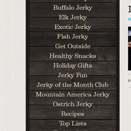
Buffalo Jerky
Elk Jerky
M
Exotic Jerky
Fish Jerky
Get Outside
Healthy Snacks
Holiday Gifts
Jerky Fun
P
Jerky of the Month Club
Mountain America Jerky
Ostrich Jerky
Recipes
Top Lists