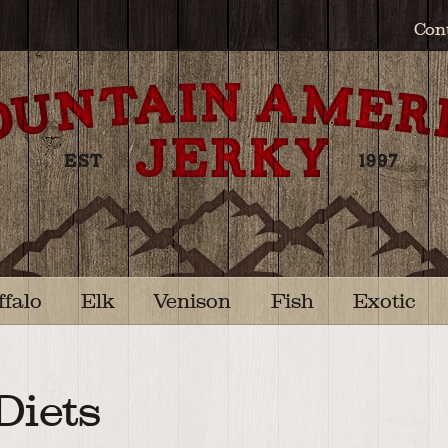
Con
ffalo
Elk
Venison
Fish
Exotic
Diets