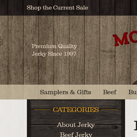
Shop the Current Sale
Premium Quality
Jerky Since 1997
Samplers & Gifts
Beef
Bu
CATEGORIES
About Jerky
Beef Jerky