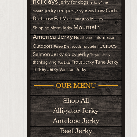
holidays
jerky for dogs
jerky of the
Low Carb
jerky recipes
month
jerky sticks
Diet
Low Fat Meat
Military
mild jerky
Mountain
Shipping
Moist Jerky
America Jerky
Nutritional Information
recipes
Outdoors
Paleo Diet
protein
popular
Salmon Jerky
spicy jerky
Teriyaki Jerky
Tuna Jerky
Trout Jerky
thanksgiving
Top Lists
Turkey Jerky
Venison Jerky
OUR MENU
Shop All
Alligator Jerky
Antelope Jerky
Beef Jerky