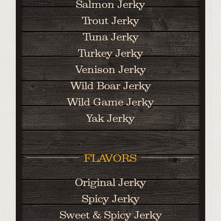
Salmon Jerky
Trout Jerky
Tuna Jerky
Turkey Jerky
Venison Jerky
Wild Boar Jerky
Wild Game Jerky
Yak Jerky
FLAVORS
Original Jerky
Spicy Jerky
Sweet & Spicy Jerky