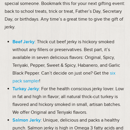
special someone. Bookmark this for your next gifting event:
back to school treats, trick or treat, Father’s Day, Secretary
Day, or birthdays. Any time’s a great time to give the gift of
jerky.
Beef Jerky
: Thick cut beef jerky is hickory smoked
without any fillers or preservatives. Best part, it’s
available in seven delicious flavors: Original, Spicy,
Teriyaki, Pepper, Sweet & Spicy, Habanero, and Garlic
Black Pepper. Can’t decide on just one? Get the
six
pack sampler
!
Turkey Jerky
: For the health conscious jerky lover. Low
in fat and high in flavor; all natural thick-cut turkey is
flavored and hickory smoked in small, artisan batches.
We offer Original and Teriyaki flavors.
Salmon Jerky
: Unique, delicious and packs a healthy
punch. Salmon jerky is high in Omega 3 fatty acids and