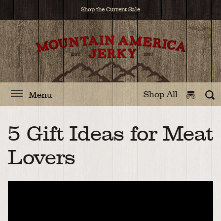
Shop the Current Sale
Shop All
Menu
5 Gift Ideas for Meat
Lovers