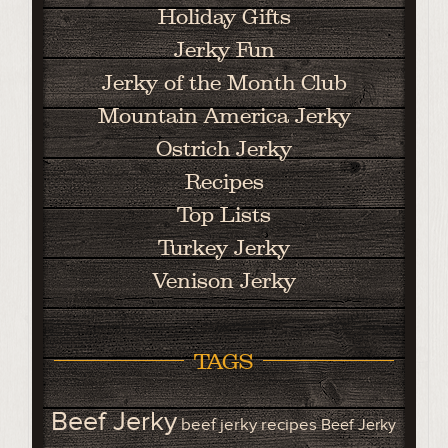
Holiday Gifts
Jerky Fun
Jerky of the Month Club
Mountain America Jerky
Ostrich Jerky
Recipes
Top Lists
Turkey Jerky
Venison Jerky
TAGS
Beef Jerky
beef jerky recipes
Beef Jerky