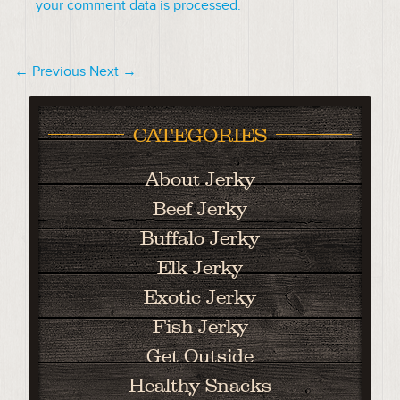
your comment data is processed.
← Previous
Next →
CATEGORIES
About Jerky
Beef Jerky
Buffalo Jerky
Elk Jerky
Exotic Jerky
Fish Jerky
Get Outside
Healthy Snacks