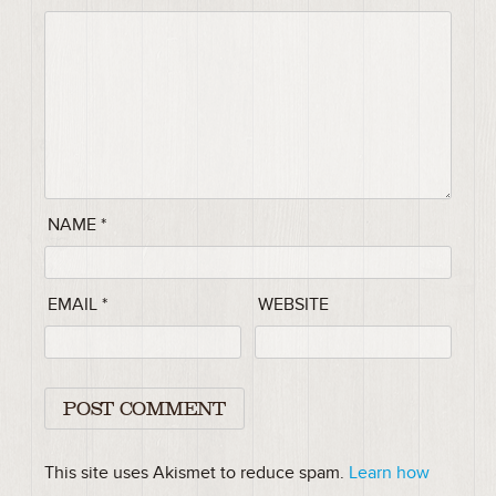
NAME
*
EMAIL
*
WEBSITE
This site uses Akismet to reduce spam.
Learn how