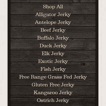
Shop All
Alligator Jerky
Antelope Jerky
Beef Jerky
Buffalo Jerky
Duck Jerky
Elk Jerky
Exotic Jerky
Fish Jerky
Free Range Grass Fed Jerky
Gluten Free Jerky
Kangaroo Jerky
Ostrich Jerky