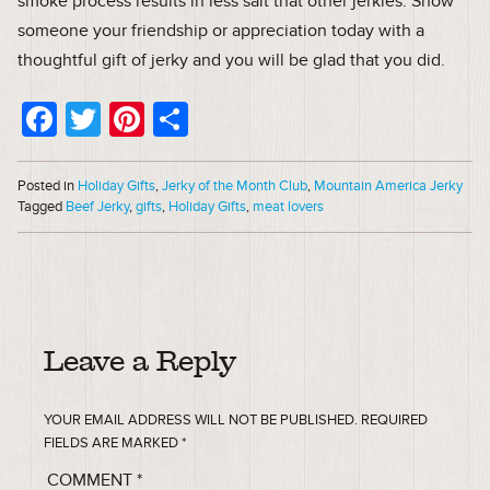
smoke process results in less salt that other jerkies. Show
someone your friendship or appreciation today with a
thoughtful gift of jerky and you will be glad that you did.
Facebook
Twitter
Pinterest
Share
Posted in
Holiday Gifts
,
Jerky of the Month Club
,
Mountain America Jerky
Tagged
Beef Jerky
,
gifts
,
Holiday Gifts
,
meat lovers
Leave a Reply
YOUR EMAIL ADDRESS WILL NOT BE PUBLISHED.
REQUIRED
FIELDS ARE MARKED
*
COMMENT
*