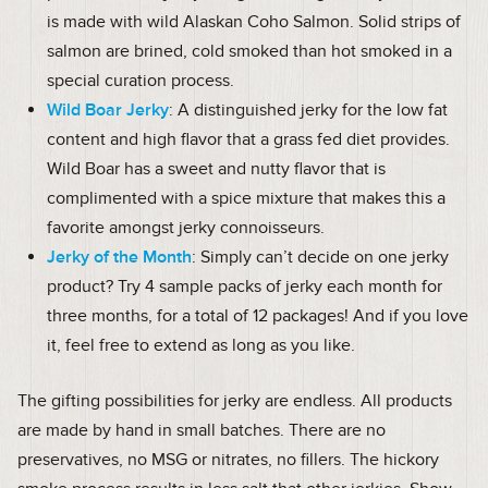
is made with wild Alaskan Coho Salmon. Solid strips of
salmon are brined, cold smoked than hot smoked in a
special curation process.
Wild Boar Jerky
: A distinguished jerky for the low fat
content and high flavor that a grass fed diet provides.
Wild Boar has a sweet and nutty flavor that is
complimented with a spice mixture that makes this a
favorite amongst jerky connoisseurs.
Jerky of the Month
: Simply can’t decide on one jerky
product? Try 4 sample packs of jerky each month for
three months, for a total of 12 packages! And if you love
it, feel free to extend as long as you like.
The gifting possibilities for jerky are endless. All products
are made by hand in small batches. There are no
preservatives, no MSG or nitrates, no fillers. The hickory