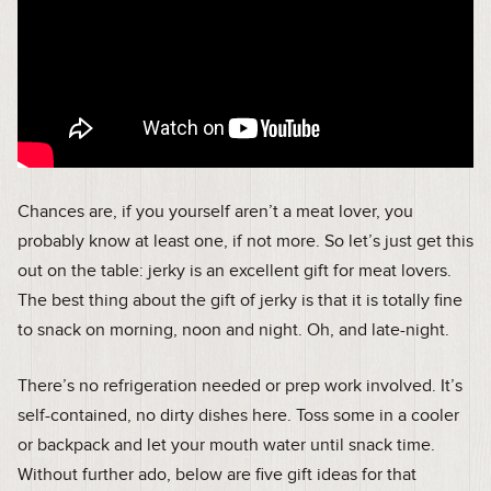
Chances are, if you yourself aren’t a meat lover, you
probably know at least one, if not more. So let’s just get this
out on the table: jerky is an excellent gift for meat lovers.
The best thing about the gift of jerky is that it is totally fine
to snack on morning, noon and night. Oh, and late-night.
There’s no refrigeration needed or prep work involved. It’s
self-contained, no dirty dishes here. Toss some in a cooler
or backpack and let your mouth water until snack time.
Without further ado, below are five gift ideas for that