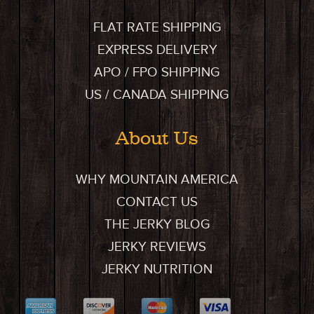
FLAT RATE SHIPPING
EXPRESS DELIVERY
APO / FPO SHIPPING
US / CANADA SHIPPING
About Us
WHY MOUNTAIN AMERICA
CONTACT US
THE JERKY BLOG
JERKY REVIEWS
JERKY NUTRITION