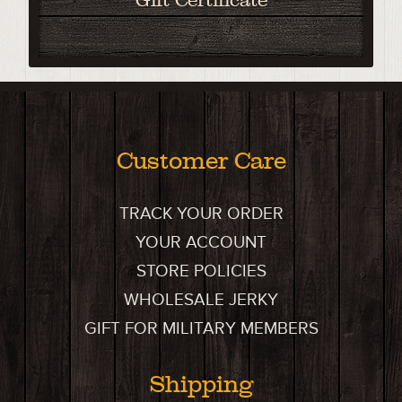
Customer Care
TRACK YOUR ORDER
YOUR ACCOUNT
STORE POLICIES
WHOLESALE JERKY
GIFT FOR MILITARY MEMBERS
Shipping