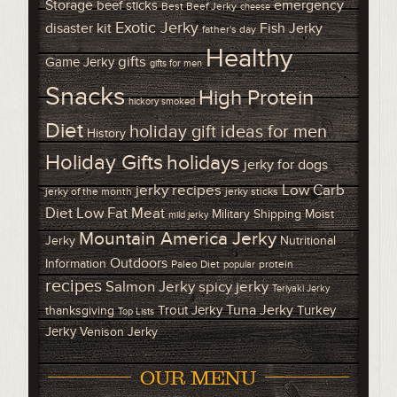
Storage
emergency
beef sticks
Best Beef Jerky
cheese
Exotic Jerky
disaster kit
Fish Jerky
father's day
Healthy
gifts
Game Jerky
gifts for men
Snacks
High Protein
hickory smoked
Diet
holiday gift ideas for men
History
Holiday Gifts
holidays
jerky for dogs
Low Carb
jerky recipes
jerky of the month
jerky sticks
Diet
Low Fat Meat
Military Shipping
Moist
mild jerky
Mountain America Jerky
Jerky
Nutritional
Outdoors
Information
Paleo Diet
protein
popular
recipes
Salmon Jerky
spicy jerky
Teriyaki Jerky
Tuna Jerky
Trout Jerky
Turkey
thanksgiving
Top Lists
Jerky
Venison Jerky
OUR MENU