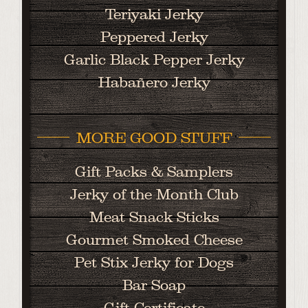
Teriyaki Jerky
Peppered Jerky
Garlic Black Pepper Jerky
Habañero Jerky
MORE GOOD STUFF
Gift Packs & Samplers
Jerky of the Month Club
Meat Snack Sticks
Gourmet Smoked Cheese
Pet Stix Jerky for Dogs
Bar Soap
Gift Certificate