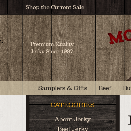
Shop the Current Sale
Premium Quality
Jerky Since 1997
Samplers & Gifts
Beef
Bu
CATEGORIES
About Jerky
Beef Jerky