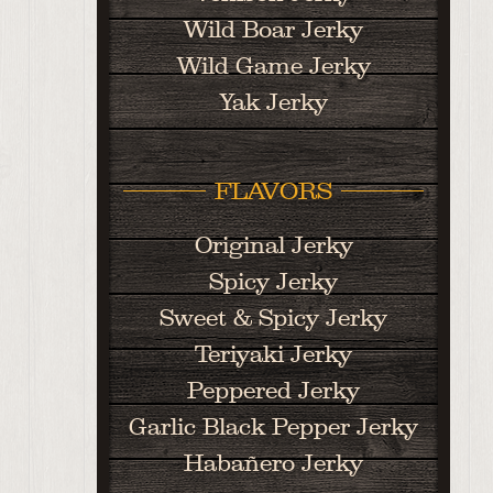
Wild Boar Jerky
Wild Game Jerky
Yak Jerky
FLAVORS
Original Jerky
Spicy Jerky
Sweet & Spicy Jerky
Teriyaki Jerky
Peppered Jerky
Garlic Black Pepper Jerky
Habañero Jerky