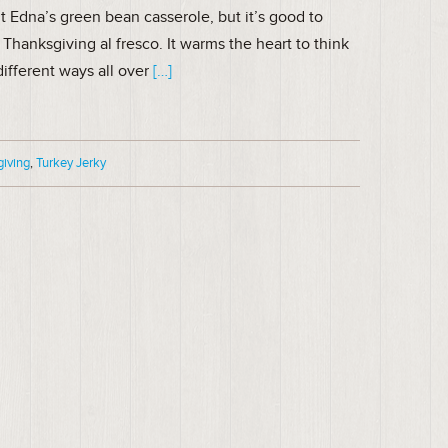
t Edna’s green bean casserole, but it’s good to
Thanksgiving al fresco. It warms the heart to think
different ways all over
[…]
giving
,
Turkey Jerky