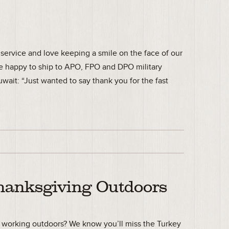
service and love keeping a smile on the face of our
e happy to ship to APO, FPO and DPO military
wait: “Just wanted to say thank you for the fast
hanksgiving Outdoors
r working outdoors? We know you’ll miss the Turkey