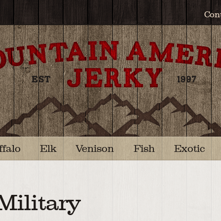
Con
ffalo
Elk
Venison
Fish
Exotic
Military