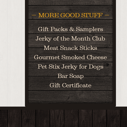
MORE GOOD STUFF
Gift Packs & Samplers
Jerky of the Month Club
Meat Snack Sticks
Gourmet Smoked Cheese
Pet Stix Jerky for Dogs
Bar Soap
Gift Certificate