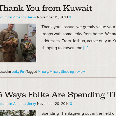
Thank You from Kuwait
ountain America Jerky
November 15, 2018
0
Thank you Joshua, we greatly value your 
troops with some jerky from home. We ar
addresses. From Joshua, active duty in Ku
shipping to kuwait, me
[…]
osted in
Jerky Fun
Tagged
Military
,
Military Shipping
,
review
5 Ways Folks Are Spending T
ountain America Jerky
November 20, 2014
0
Spending Thanksgiving out in the field o