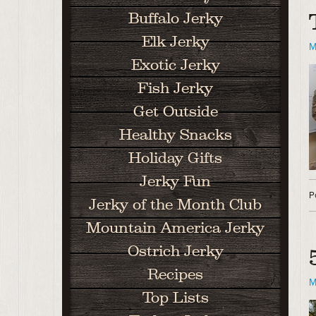
Buffalo Jerky
Elk Jerky
M
Exotic Jerky
Fish Jerky
Get Outside
Healthy Snacks
Holiday Gifts
Jerky Fun
P
Jerky of the Month Club
Mountain America Jerky
Ostrich Jerky
Recipes
M
Top Lists