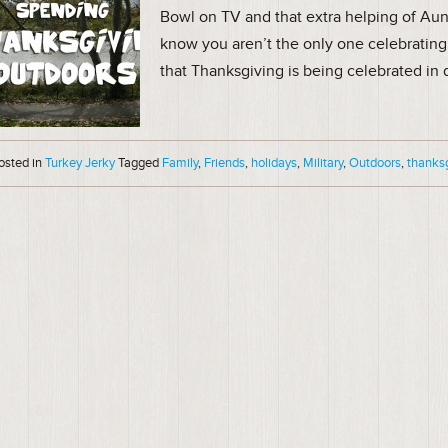
Bowl on TV and that extra helping of Aun
know you aren’t the only one celebrating 
that Thanksgiving is being celebrated in 
osted in
Turkey Jerky
Tagged
Family
,
Friends
,
holidays
,
Military
,
Outdoors
,
thanks