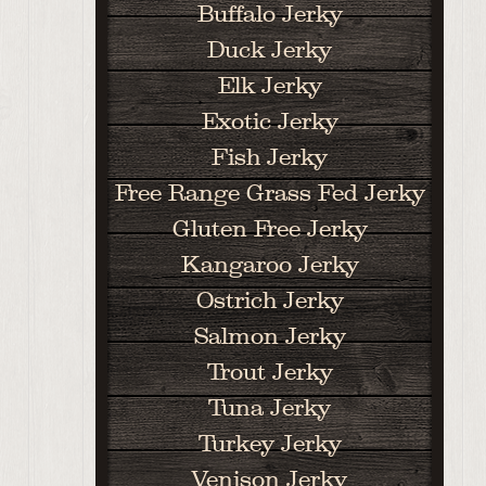
Buffalo Jerky
Duck Jerky
Elk Jerky
Exotic Jerky
Fish Jerky
Free Range Grass Fed Jerky
Gluten Free Jerky
Kangaroo Jerky
Ostrich Jerky
Salmon Jerky
Trout Jerky
Tuna Jerky
Turkey Jerky
Venison Jerky