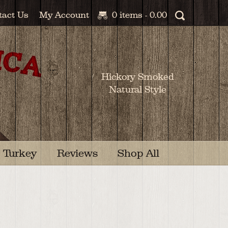
tact Us
My Account
0 items -
0.00
Hickory Smoked
Natural Style
Turkey
Reviews
Shop All