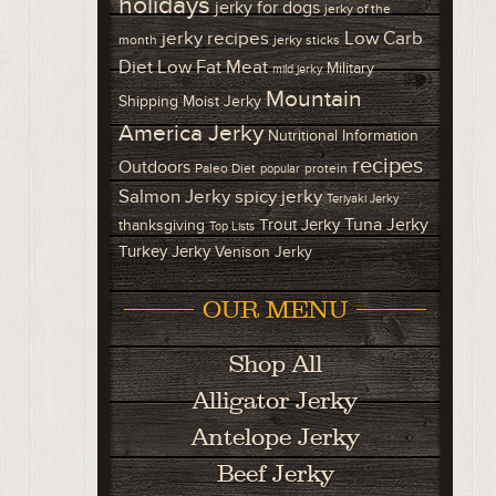
holidays
jerky for dogs
jerky of the
Low Carb
jerky recipes
month
jerky sticks
Diet
Low Fat Meat
Military
mild jerky
Mountain
Shipping
Moist Jerky
America Jerky
Nutritional Information
recipes
Outdoors
Paleo Diet
protein
popular
Salmon Jerky
spicy jerky
Teriyaki Jerky
Tuna Jerky
Trout Jerky
thanksgiving
Top Lists
Turkey Jerky
Venison Jerky
OUR MENU
Shop All
Alligator Jerky
Antelope Jerky
Beef Jerky