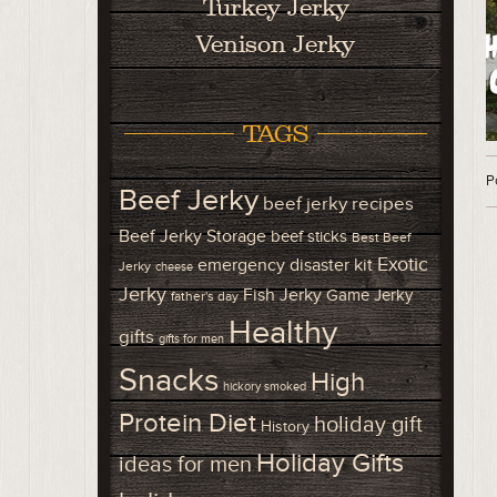
Turkey Jerky
Venison Jerky
TAGS
P
Beef Jerky
beef jerky recipes
Beef Jerky Storage
beef sticks
Best Beef
Exotic
emergency disaster kit
Jerky
cheese
Jerky
Fish Jerky
Game Jerky
father's day
Healthy
gifts
gifts for men
Snacks
High
hickory smoked
Protein Diet
holiday gift
History
Holiday Gifts
ideas for men