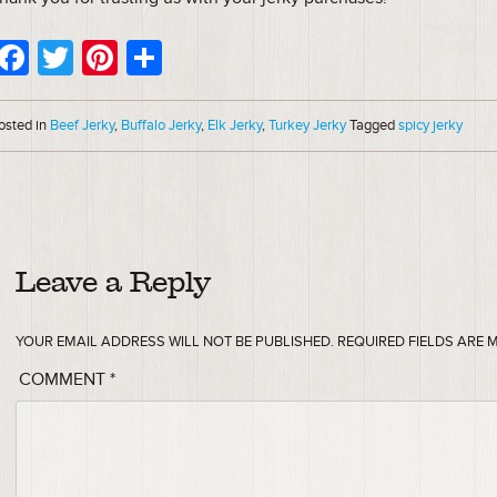
Facebook
Twitter
Pinterest
Share
osted in
Beef Jerky
,
Buffalo Jerky
,
Elk Jerky
,
Turkey Jerky
Tagged
spicy jerky
Leave a Reply
YOUR EMAIL ADDRESS WILL NOT BE PUBLISHED.
REQUIRED FIELDS ARE
COMMENT
*