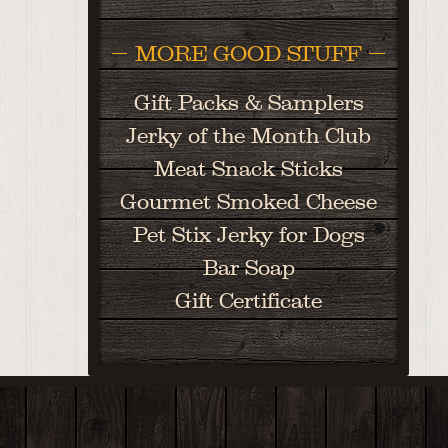
MORE GOOD STUFF
Gift Packs & Samplers
Jerky of the Month Club
Meat Snack Sticks
Gourmet Smoked Cheese
Pet Stix Jerky for Dogs
Bar Soap
Gift Certificate