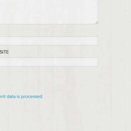
SITE
t data is processed.