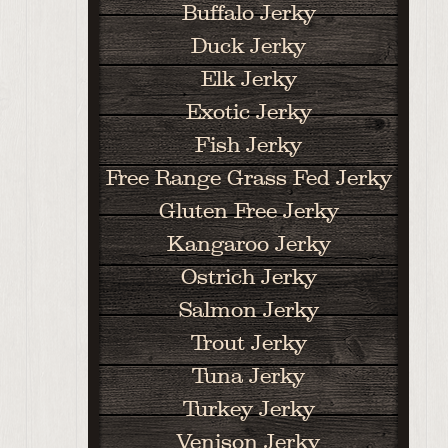
Buffalo Jerky
Duck Jerky
Elk Jerky
Exotic Jerky
Fish Jerky
Free Range Grass Fed Jerky
Gluten Free Jerky
Kangaroo Jerky
Ostrich Jerky
Salmon Jerky
Trout Jerky
Tuna Jerky
Turkey Jerky
Venison Jerky