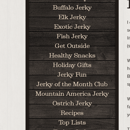
Buffalo Jerky
Elk Jerky
I
Exotic Jerky
s
Fish Jerky
l
Get Outside
(
Healthy Snacks
W
Holiday Gifts
h
Jerky Fun
B
Jerky of the Month Club
s
Mountain America Jerky
W
Ostrich Jerky
f
Recipes
y
Top Lists
T