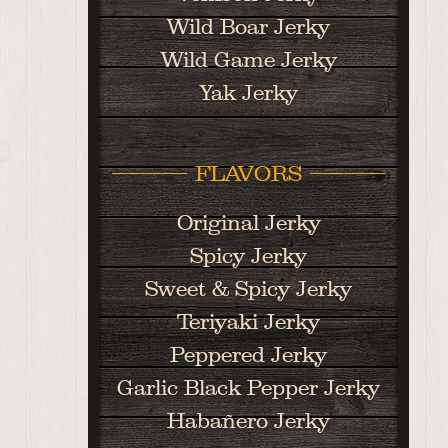
Wild Boar Jerky
Wild Game Jerky
Yak Jerky
FLAVORS
Original Jerky
Spicy Jerky
Sweet & Spicy Jerky
Teriyaki Jerky
Peppered Jerky
Garlic Black Pepper Jerky
Habañero Jerky