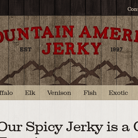
Con
ffalo
Elk
Venison
Fish
Exotic
Our Spicy Jerky is a