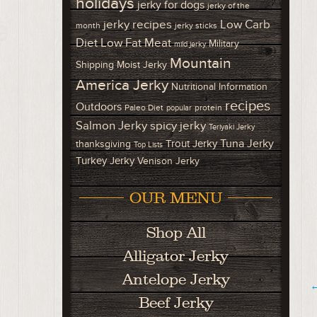
holidays
jerky for dogs
jerky of the
Low Carb
jerky recipes
month
jerky sticks
Diet
Low Fat Meat
Military
mild jerky
Mountain
Shipping
Moist Jerky
America Jerky
Nutritional Information
recipes
Outdoors
Paleo Diet
protein
popular
Salmon Jerky
spicy jerky
Teriyaki Jerky
Tuna Jerky
Trout Jerky
thanksgiving
Top Lists
Turkey Jerky
Venison Jerky
OUR MENU
Shop All
Alligator Jerky
Antelope Jerky
←
Beef Jerky