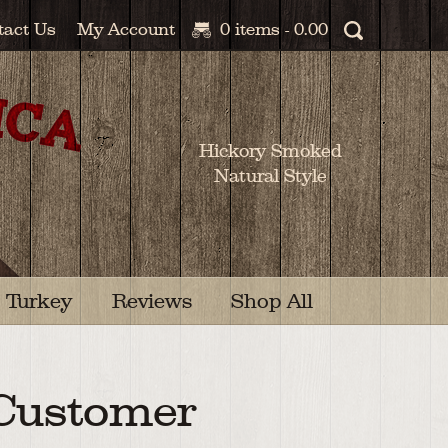
tact Us
My Account
0 items -
0.00
Hickory Smoked
Natural Style
Turkey
Reviews
Shop All
 Customer