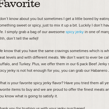
Favorite
 don’t know about you but sometimes I get a little bored by eati
omething sweet or spicy, just to mix it up a bit. Luckily I don’t 
ife. I simply grab a bag of our awesome
spicy jerky
in one of many
shh, don’t tell the wife)!
e know that you have the same cravings sometimes which is why 
eat levels and with different meats. We don’t want to ever be call
uffalo, and Turkey. Plus, we offer them in our 6 pack Beef Jerky 
picy jerky is not hot enough for you, you can grab our Habanero
hat is your favorite spicy jerky flavor? Have you tried them all y
avorite items to buy and we are proud to offer the finest meats a
ou know what is going to satisfy it.
hank you for trusting us with your jerky purchases!