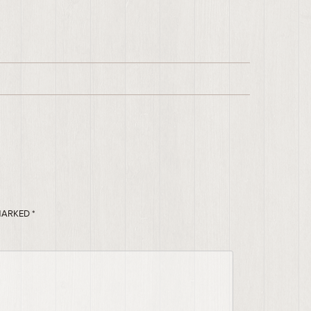
 MARKED
*