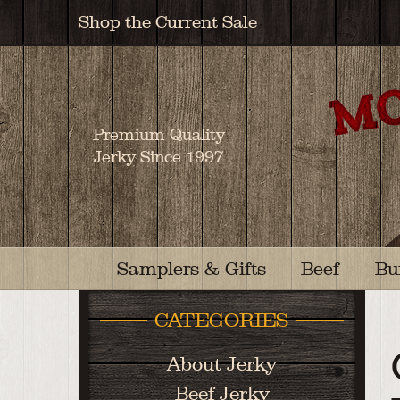
Shop the Current Sale
Premium Quality
Jerky Since 1997
Samplers & Gifts
Beef
Bu
CATEGORIES
About Jerky
Beef Jerky