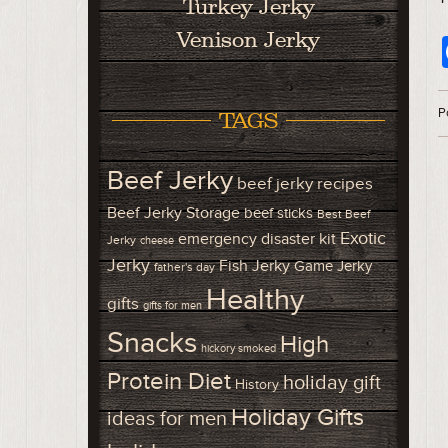
Turkey Jerky
Venison Jerky
P
TAGS
Beef Jerky
beef jerky recipes
Beef Jerky Storage
beef sticks
Best Beef
Exotic
emergency disaster kit
Jerky
cheese
Jerky
Fish Jerky
Game Jerky
father's day
Healthy
gifts
gifts for men
Snacks
High
hickory smoked
Protein Diet
holiday gift
History
Holiday Gifts
ideas for men