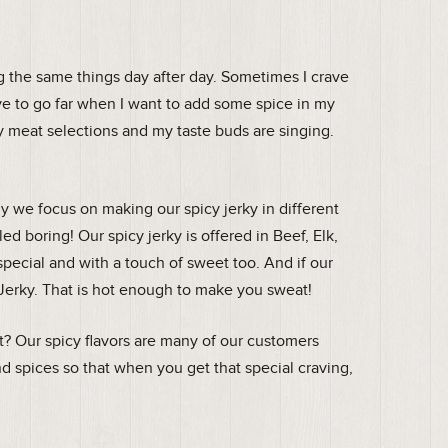
ng the same things day after day. Sometimes I crave
have to go far when I want to add some spice in my
 meat selections and my taste buds are singing.
we focus on making our spicy jerky in different
ed boring! Our spicy jerky is offered in Beef, Elk,
special and with a touch of sweet too. And if our
 Jerky. That is hot enough to make you sweat!
et? Our spicy flavors are many of our customers
nd spices so that when you get that special craving,