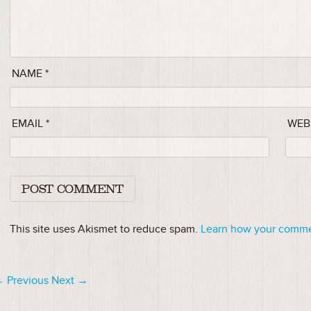
NAME
*
EMAIL
*
WEB
This site uses Akismet to reduce spam.
Learn how your commen
 Previous
Next →