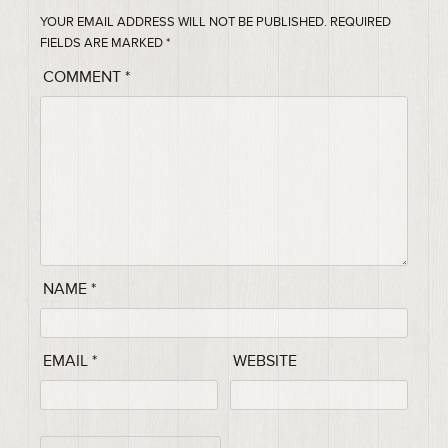
YOUR EMAIL ADDRESS WILL NOT BE PUBLISHED.
REQUIRED
FIELDS ARE MARKED
*
COMMENT
*
NAME
*
EMAIL
*
WEBSITE