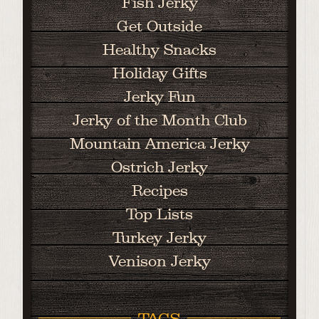
Fish Jerky
Get Outside
Healthy Snacks
Holiday Gifts
Jerky Fun
Jerky of the Month Club
Mountain America Jerky
Ostrich Jerky
Recipes
Top Lists
Turkey Jerky
Venison Jerky
TAGS