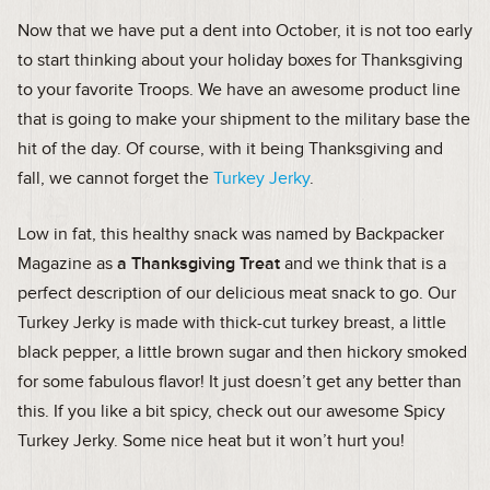
Now that we have put a dent into October, it is not too early
to start thinking about your holiday boxes for Thanksgiving
to your favorite Troops. We have an awesome product line
that is going to make your shipment to the military base the
hit of the day. Of course, with it being Thanksgiving and
fall, we cannot forget the
Turkey Jerky
.
Low in fat, this healthy snack was named by Backpacker
Magazine as
a Thanksgiving Treat
and we think that is a
perfect description of our delicious meat snack to go. Our
Turkey Jerky is made with thick-cut turkey breast, a little
black pepper, a little brown sugar and then hickory smoked
for some fabulous flavor! It just doesn’t get any better than
this. If you like a bit spicy, check out our awesome Spicy
Turkey Jerky. Some nice heat but it won’t hurt you!