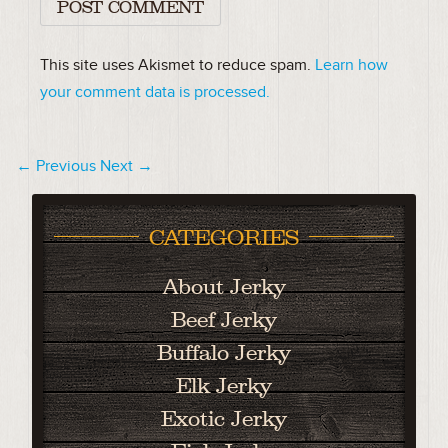
This site uses Akismet to reduce spam.
Learn how
your comment data is processed.
← Previous
Next →
CATEGORIES
About Jerky
Beef Jerky
Buffalo Jerky
Elk Jerky
Exotic Jerky