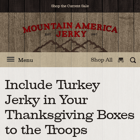
Shop the Current Sale
Shop All
Menu
Include Turkey
Jerky in Your
Thanksgiving Boxes
to the Troops