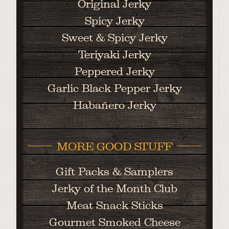
Original Jerky
Spicy Jerky
Sweet & Spicy Jerky
Teriyaki Jerky
Peppered Jerky
Garlic Black Pepper Jerky
Habañero Jerky
MORE GOOD STUFF
Gift Packs & Samplers
Jerky of the Month Club
Meat Snack Sticks
Gourmet Smoked Cheese