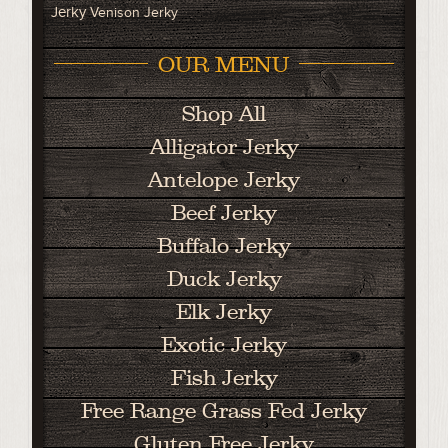
Jerky
Venison Jerky
OUR MENU
Shop All
Alligator Jerky
Antelope Jerky
Beef Jerky
Buffalo Jerky
Duck Jerky
Elk Jerky
Exotic Jerky
Fish Jerky
Free Range Grass Fed Jerky
Gluten Free Jerky