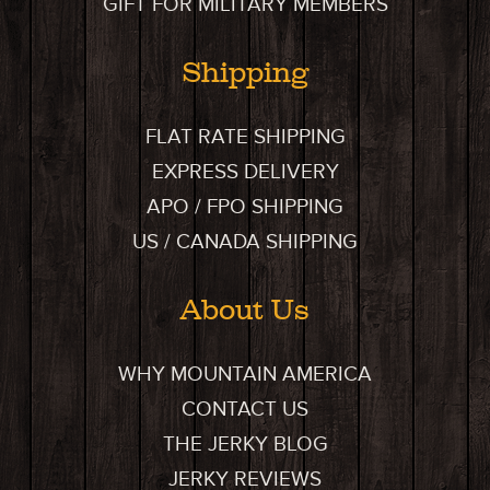
GIFT FOR MILITARY MEMBERS
Shipping
FLAT RATE SHIPPING
EXPRESS DELIVERY
APO / FPO SHIPPING
US / CANADA SHIPPING
About Us
WHY MOUNTAIN AMERICA
CONTACT US
THE JERKY BLOG
JERKY REVIEWS