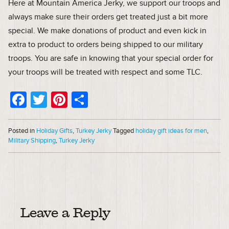
Here at Mountain America Jerky, we support our troops and
always make sure their orders get treated just a bit more
special. We make donations of product and even kick in
extra to product to orders being shipped to our military
troops. You are safe in knowing that your special order for
your troops will be treated with respect and some TLC.
Facebook
Twitter
Pinterest
Share
Posted in
Holiday Gifts
,
Turkey Jerky
Tagged
holiday gift ideas for men
,
Military Shipping
,
Turkey Jerky
Leave a Reply