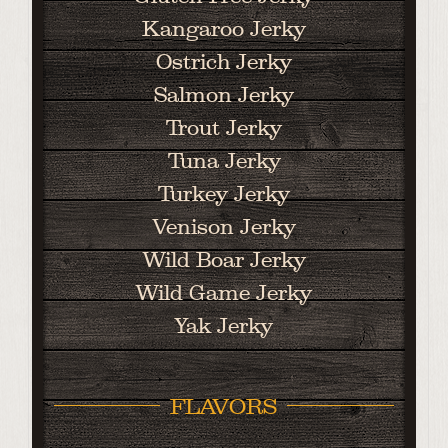
Kangaroo Jerky
Ostrich Jerky
Salmon Jerky
Trout Jerky
Tuna Jerky
Turkey Jerky
Venison Jerky
Wild Boar Jerky
Wild Game Jerky
Yak Jerky
FLAVORS