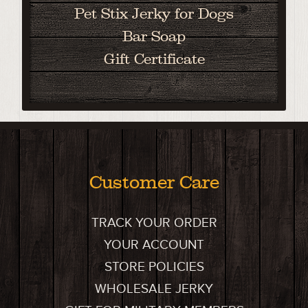
Pet Stix Jerky for Dogs
Bar Soap
Gift Certificate
Customer Care
TRACK YOUR ORDER
YOUR ACCOUNT
STORE POLICIES
WHOLESALE JERKY