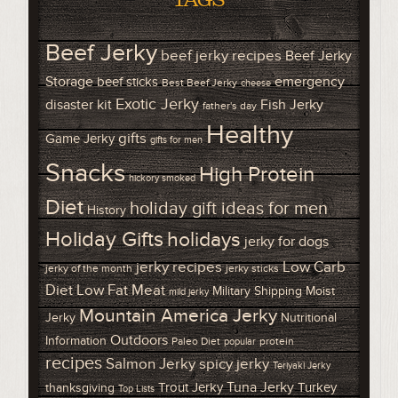
Beef Jerky
beef jerky recipes
Beef Jerky
Storage
emergency
beef sticks
Best Beef Jerky
cheese
Exotic Jerky
disaster kit
Fish Jerky
father's day
Healthy
gifts
Game Jerky
gifts for men
Snacks
High Protein
hickory smoked
Diet
holiday gift ideas for men
History
Holiday Gifts
holidays
jerky for dogs
Low Carb
jerky recipes
jerky of the month
jerky sticks
Diet
Low Fat Meat
Military Shipping
Moist
mild jerky
Mountain America Jerky
Jerky
Nutritional
Outdoors
Information
Paleo Diet
protein
popular
recipes
Salmon Jerky
spicy jerky
Teriyaki Jerky
Tuna Jerky
Trout Jerky
Turkey
thanksgiving
Top Lists