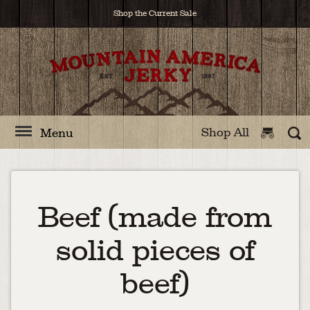
Shop the Current Sale
Shop All
Menu
Beef (made from
solid pieces of
beef)