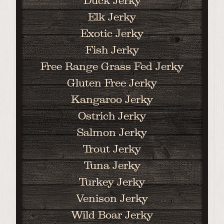
Duck Jerky
Elk Jerky
Exotic Jerky
Fish Jerky
Free Range Grass Fed Jerky
Gluten Free Jerky
Kangaroo Jerky
Ostrich Jerky
Salmon Jerky
Trout Jerky
Tuna Jerky
Turkey Jerky
Venison Jerky
Wild Boar Jerky