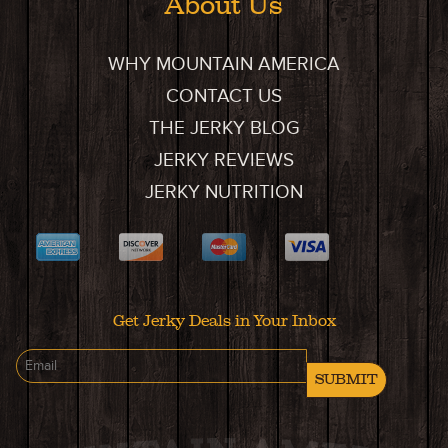
About Us
WHY MOUNTAIN AMERICA
CONTACT US
THE JERKY BLOG
JERKY REVIEWS
JERKY NUTRITION
Get Jerky Deals in Your Inbox
SUBMIT