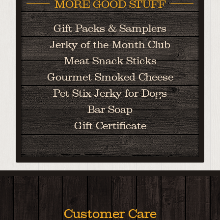
MORE GOOD STUFF
Gift Packs & Samplers
Jerky of the Month Club
Meat Snack Sticks
Gourmet Smoked Cheese
Pet Stix Jerky for Dogs
Bar Soap
Gift Certificate
Customer Care