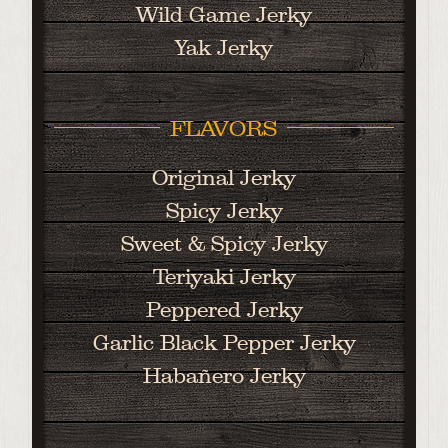
Wild Game Jerky
Yak Jerky
FLAVORS
Original Jerky
Spicy Jerky
Sweet & Spicy Jerky
Teriyaki Jerky
Peppered Jerky
Garlic Black Pepper Jerky
Habañero Jerky