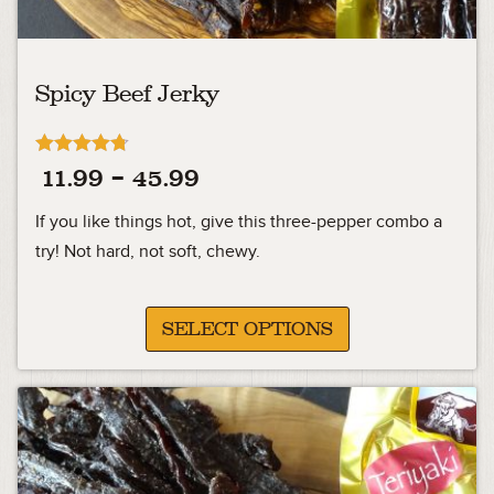
Spicy Beef Jerky
Rated
Price
11.99
–
45.99
4.70
out of 5
range:
If you like things hot, give this three-pepper combo a
11.99
try! Not hard, not soft, chewy.
through
45.99
SELECT OPTIONS