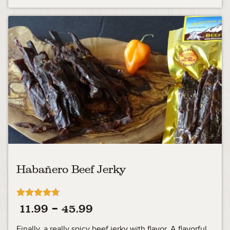
Habañero Beef Jerky
Rated
Price
11.99
–
45.99
4.71
out of 5
range:
Finally, a really spicy beef jerky with flavor. A flavorful