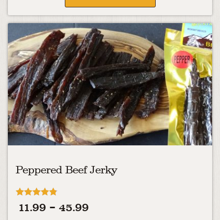
Peppered Beef Jerky
Rated
Price
11.99
–
45.99
4.75
out of 5