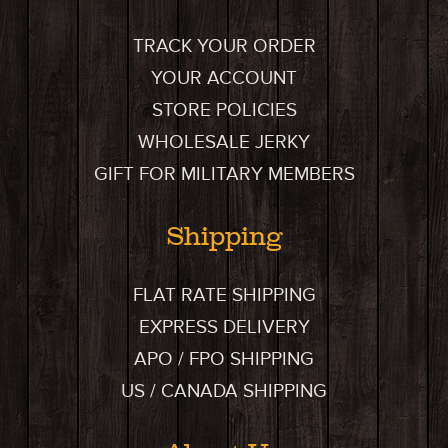
TRACK YOUR ORDER
YOUR ACCOUNT
STORE POLICIES
WHOLESALE JERKY
GIFT FOR MILITARY MEMBERS
Shipping
FLAT RATE SHIPPING
EXPRESS DELIVERY
APO / FPO SHIPPING
US / CANADA SHIPPING