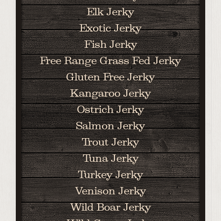
Elk Jerky
Exotic Jerky
Fish Jerky
Free Range Grass Fed Jerky
Gluten Free Jerky
Kangaroo Jerky
Ostrich Jerky
Salmon Jerky
Trout Jerky
Tuna Jerky
Turkey Jerky
Venison Jerky
Wild Boar Jerky