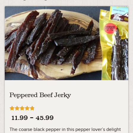
Peppered Beef Jerky
Rated
Price
11.99
–
45.99
4.75
out of 5
range:
The coarse black pepper in this pepper lover’s delight