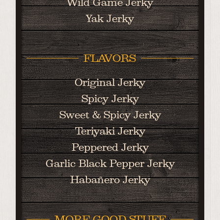
Wild Game Jerky
Yak Jerky
FLAVORS
Original Jerky
Spicy Jerky
Sweet & Spicy Jerky
Teriyaki Jerky
Peppered Jerky
Garlic Black Pepper Jerky
Habañero Jerky
MORE GOOD STUFF