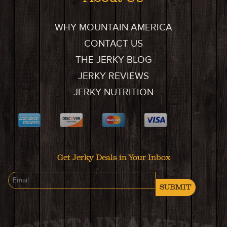
WHY MOUNTAIN AMERICA
CONTACT US
THE JERKY BLOG
JERKY REVIEWS
JERKY NUTRITION
Get Jerky Deals in Your Inbox
SUBMIT