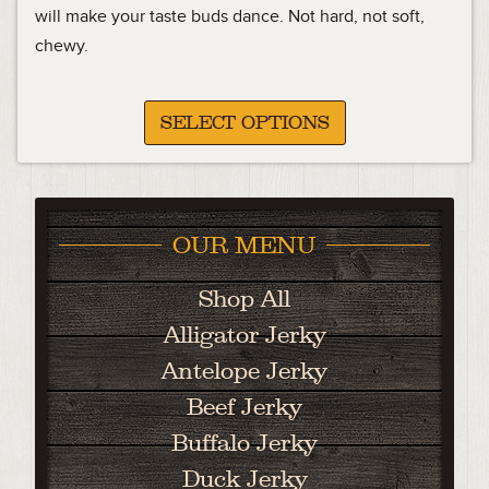
11.99
will make your taste buds dance. Not hard, not soft,
chewy.
through
45.99
SELECT OPTIONS
OUR MENU
Shop All
Alligator Jerky
Antelope Jerky
Beef Jerky
Buffalo Jerky
Duck Jerky