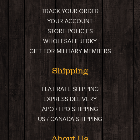
TRACK YOUR ORDER
YOUR ACCOUNT
STORE POLICIES
WHOLESALE JERKY
GIFT FOR MILITARY MEMBERS
Shipping
FLAT RATE SHIPPING
EXPRESS DELIVERY
APO / FPO SHIPPING
US / CANADA SHIPPING
About Us