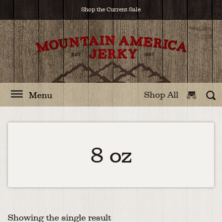
Shop the Current Sale
Shop All
Menu
8 oz
Showing the single result