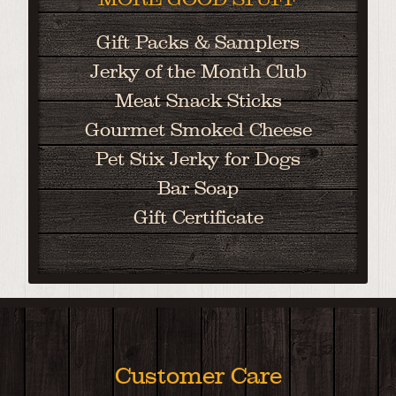
Gift Packs & Samplers
Jerky of the Month Club
Meat Snack Sticks
Gourmet Smoked Cheese
Pet Stix Jerky for Dogs
Bar Soap
Gift Certificate
Customer Care