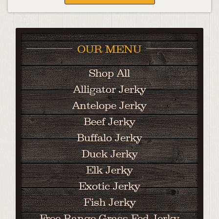
OUR MENU
Shop All
Alligator Jerky
Antelope Jerky
Beef Jerky
Buffalo Jerky
Duck Jerky
Elk Jerky
Exotic Jerky
Fish Jerky
Free Range Grass Fed Jerky