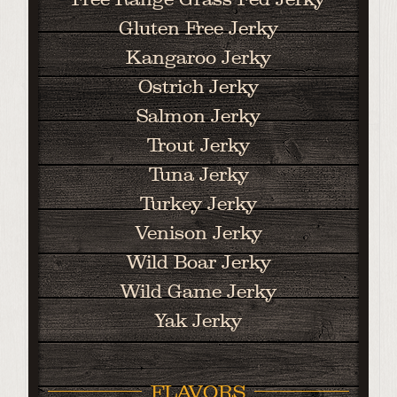
Gluten Free Jerky
Kangaroo Jerky
Ostrich Jerky
Salmon Jerky
Trout Jerky
Tuna Jerky
Turkey Jerky
Venison Jerky
Wild Boar Jerky
Wild Game Jerky
Yak Jerky
FLAVORS