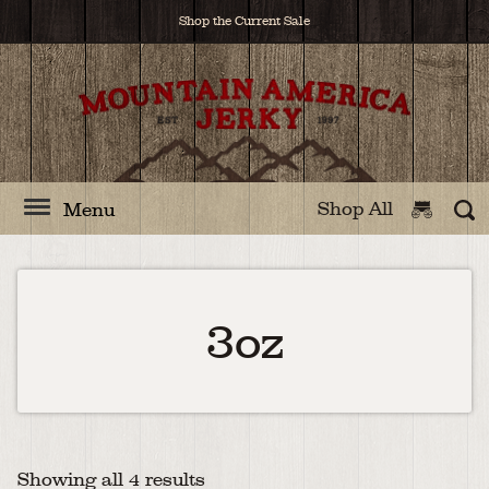
Shop the Current Sale
Shop All
Menu
3oz
Showing all 4 results