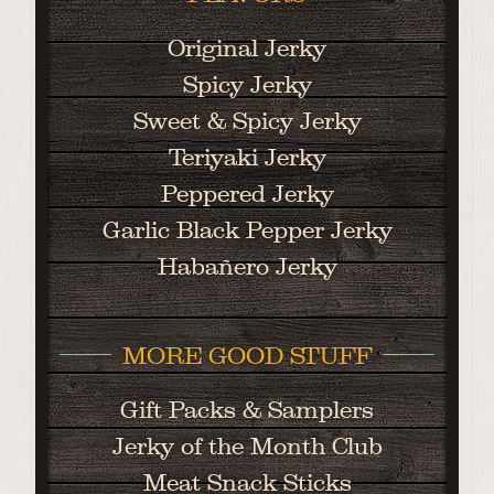
Original Jerky
Spicy Jerky
Sweet & Spicy Jerky
Teriyaki Jerky
Peppered Jerky
Garlic Black Pepper Jerky
Habañero Jerky
MORE GOOD STUFF
Gift Packs & Samplers
Jerky of the Month Club
Meat Snack Sticks