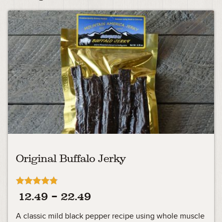
Original Buffalo Jerky
Rated
Price
12.49
–
22.49
4.73
out of 5
range:
A classic mild black pepper recipe using whole muscle