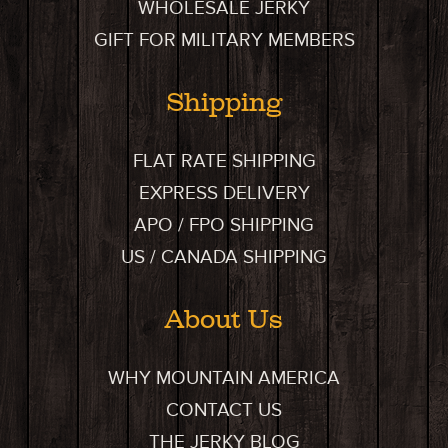
WHOLESALE JERKY
GIFT FOR MILITARY MEMBERS
Shipping
FLAT RATE SHIPPING
EXPRESS DELIVERY
APO / FPO SHIPPING
US / CANADA SHIPPING
About Us
WHY MOUNTAIN AMERICA
CONTACT US
THE JERKY BLOG