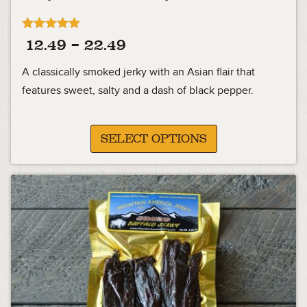
Rated
Price
12.49
–
22.49
5.00
out of 5
range:
A classically smoked jerky with an Asian flair that
12.49
features sweet, salty and a dash of black pepper.
through
22.49
SELECT OPTIONS