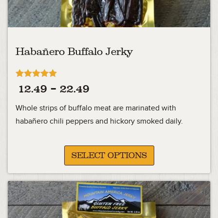
Habañero Buffalo Jerky
Rated
Price
12.49
–
22.49
5.00
out of 5
range:
Whole strips of buffalo meat are marinated with
12.49
habañero chili peppers and hickory smoked daily.
through
22.49
SELECT OPTIONS