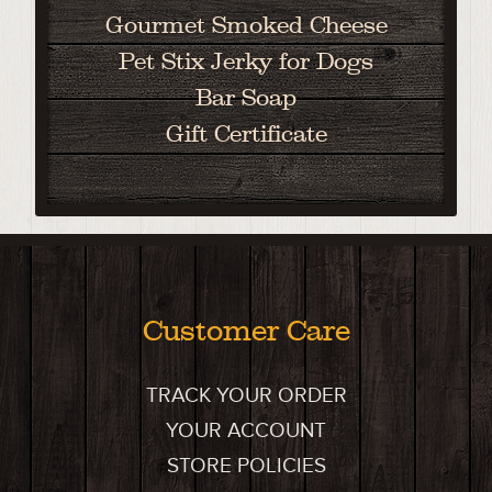
Gourmet Smoked Cheese
Pet Stix Jerky for Dogs
Bar Soap
Gift Certificate
Customer Care
TRACK YOUR ORDER
YOUR ACCOUNT
STORE POLICIES