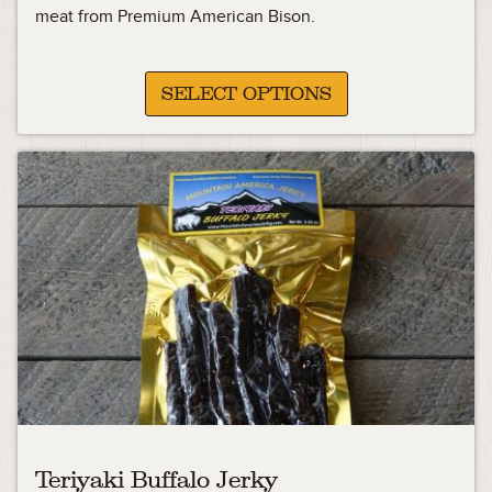
12.49
meat from Premium American Bison.
through
22.49
SELECT OPTIONS
Teriyaki Buffalo Jerky