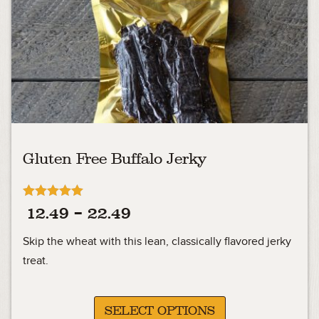
Gluten Free Buffalo Jerky
Rated
Price
12.49
–
22.49
5.00
out of 5
range:
Skip the wheat with this lean, classically flavored jerky
12.49
treat.
through
22.49
SELECT OPTIONS