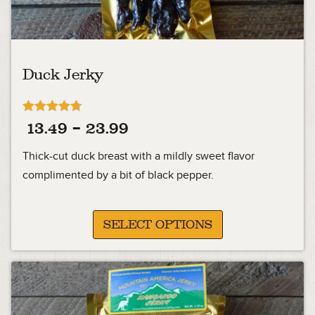
Duck Jerky
Rated
Price
13.49
–
23.99
4.71
out of 5
range:
Thick-cut duck breast with a mildly sweet flavor
13.49
complimented by a bit of black pepper.
through
23.99
SELECT OPTIONS