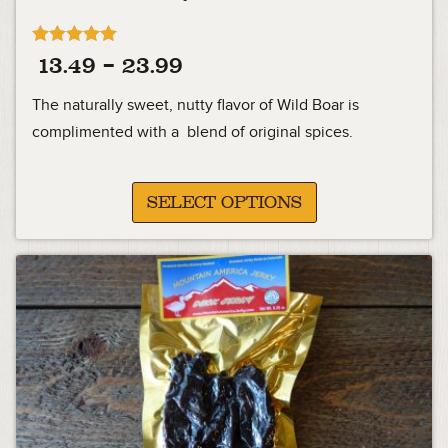
Rated
Price
13.49
–
23.99
4.92
out of 5
range:
The naturally sweet, nutty flavor of Wild Boar is
13.49
complimented with a blend of original spices.
through
23.99
SELECT OPTIONS