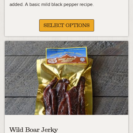
13.49
added. A basic mild black pepper recipe.
through
23.99
SELECT OPTIONS
Wild Boar Jerky