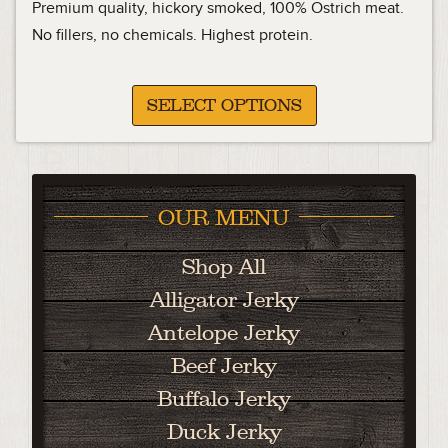
range:
Premium quality, hickory smoked, 100% Ostrich meat.
15.99
No fillers, no chemicals. Highest protein.
through
31.88
SELECT OPTIONS
OUR MENU
Shop All
Alligator Jerky
Antelope Jerky
Beef Jerky
Buffalo Jerky
Duck Jerky