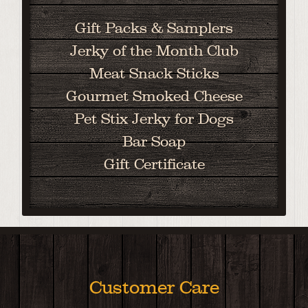
Gift Packs & Samplers
Jerky of the Month Club
Meat Snack Sticks
Gourmet Smoked Cheese
Pet Stix Jerky for Dogs
Bar Soap
Gift Certificate
Customer Care