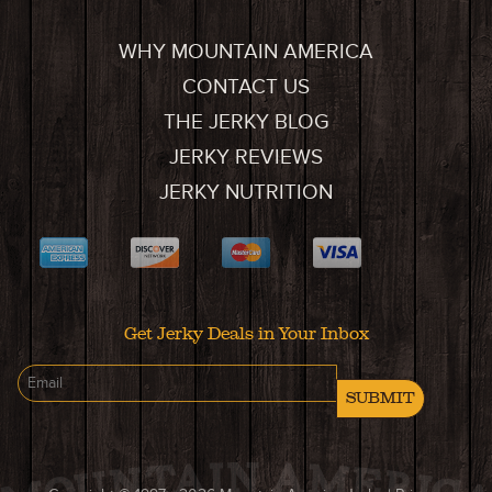
WHY MOUNTAIN AMERICA
CONTACT US
THE JERKY BLOG
JERKY REVIEWS
JERKY NUTRITION
Get Jerky Deals in Your Inbox
SUBMIT