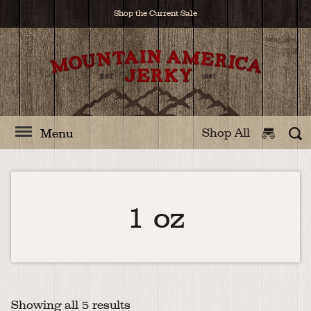
Shop the Current Sale
Shop All
Menu
1 oz
Showing all 5 results