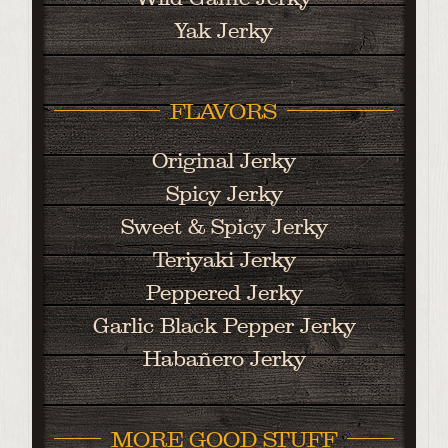
Yak Jerky
FLAVORS
Original Jerky
Spicy Jerky
Sweet & Spicy Jerky
Teriyaki Jerky
Peppered Jerky
Garlic Black Pepper Jerky
Habañero Jerky
MORE GOOD STUFF