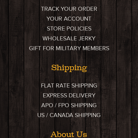
TRACK YOUR ORDER
YOUR ACCOUNT
STORE POLICIES
WHOLESALE JERKY
GIFT FOR MILITARY MEMBERS
Shipping
FLAT RATE SHIPPING
EXPRESS DELIVERY
APO / FPO SHIPPING
US / CANADA SHIPPING
About Us