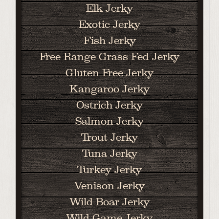
Elk Jerky
Exotic Jerky
Fish Jerky
Free Range Grass Fed Jerky
Gluten Free Jerky
Kangaroo Jerky
Ostrich Jerky
Salmon Jerky
Trout Jerky
Tuna Jerky
Turkey Jerky
Venison Jerky
Wild Boar Jerky
Wild Game Jerky