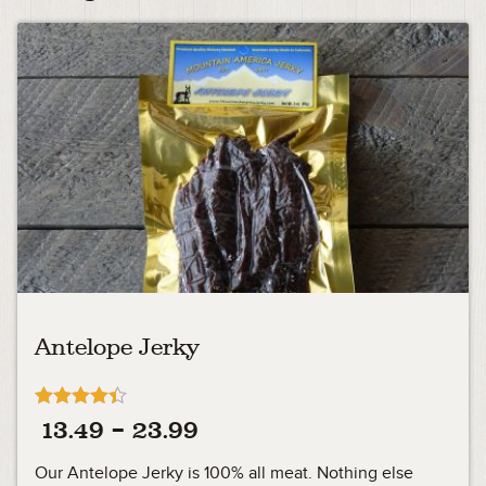
Antelope Jerky
Rated
Price
13.49
–
23.99
4.33
out of 5
range:
Our Antelope Jerky is 100% all meat. Nothing else