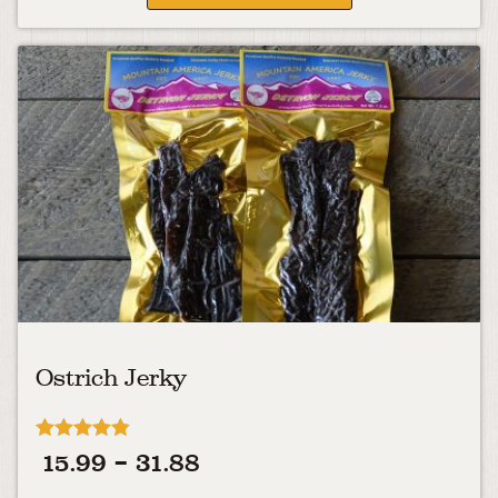
Ostrich Jerky
Rated
Price
15.99
–
31.88
4.78
out of 5