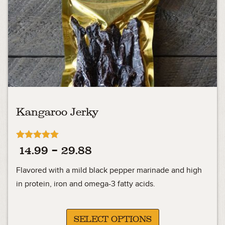
Kangaroo Jerky
Rated
Price
14.99
–
29.88
4.92
out of 5
range:
Flavored with a mild black pepper marinade and high
14.99
in protein, iron and omega-3 fatty acids.
through
29.88
SELECT OPTIONS