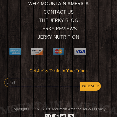
WHY MOUNTAIN AMERICA
CONTACT US
THE JERKY BLOG
JERKY REVIEWS
JERKY NUTRITION
Get Jerky Deals in Your Inbox
SUBMIT
Copyright © 1997 - 2026
Mountain America Jerky
|
Privacy