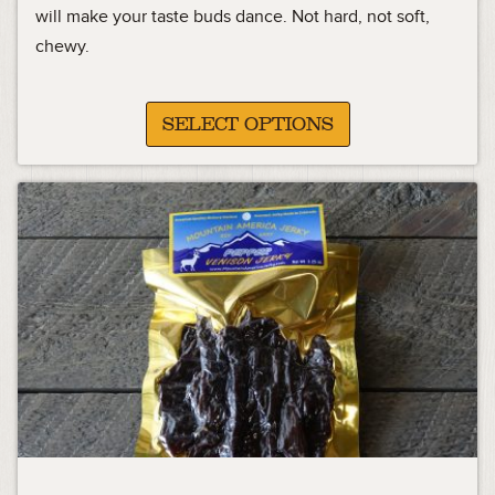
11.99
will make your taste buds dance. Not hard, not soft,
chewy.
through
45.99
SELECT OPTIONS