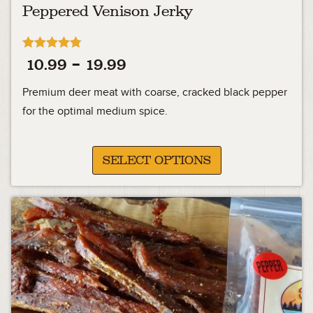
Peppered Venison Jerky
Rated
Price
10.99
–
19.99
4.76
out of 5
range:
Premium deer meat with coarse, cracked black pepper
10.99
for the optimal medium spice.
through
19.99
SELECT OPTIONS