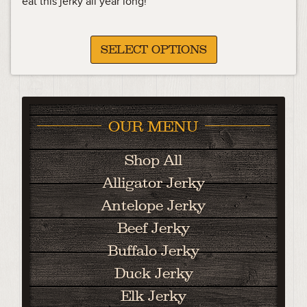
eat this jerky all year long!
SELECT OPTIONS
OUR MENU
Shop All
Alligator Jerky
Antelope Jerky
Beef Jerky
Buffalo Jerky
Duck Jerky
Elk Jerky