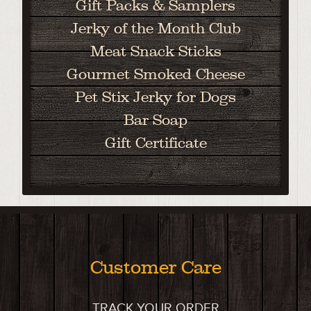
Gift Packs & Samplers
Jerky of the Month Club
Meat Snack Sticks
Gourmet Smoked Cheese
Pet Stix Jerky for Dogs
Bar Soap
Gift Certificate
Customer Care
TRACK YOUR ORDER