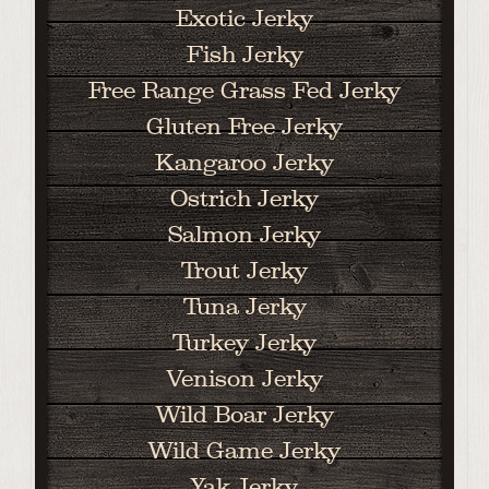
Exotic Jerky
Fish Jerky
Free Range Grass Fed Jerky
Gluten Free Jerky
Kangaroo Jerky
Ostrich Jerky
Salmon Jerky
Trout Jerky
Tuna Jerky
Turkey Jerky
Venison Jerky
Wild Boar Jerky
Wild Game Jerky
Yak Jerky