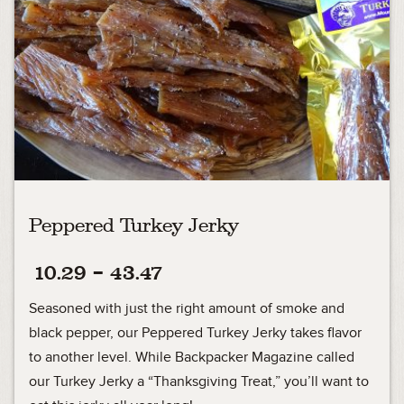
Peppered Turkey Jerky
Price
10.29
–
43.47
range:
Seasoned with just the right amount of smoke and
10.29
black pepper, our Peppered Turkey Jerky takes flavor
to another level. While Backpacker Magazine called
through
our Turkey Jerky a “Thanksgiving Treat,” you’ll want to
43.47