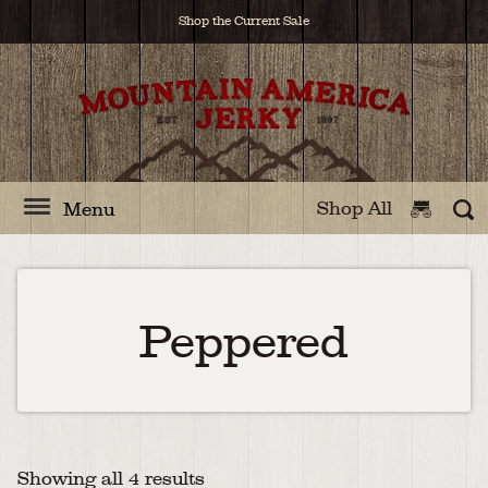
Shop the Current Sale
Shop All
Menu
Peppered
Showing all 4 results