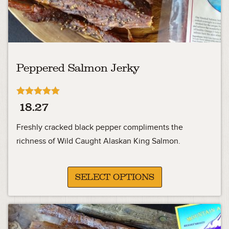
Peppered Salmon Jerky
Rated
18.27
5.00
out of 5
Freshly cracked black pepper compliments the
richness of Wild Caught Alaskan King Salmon.
SELECT OPTIONS