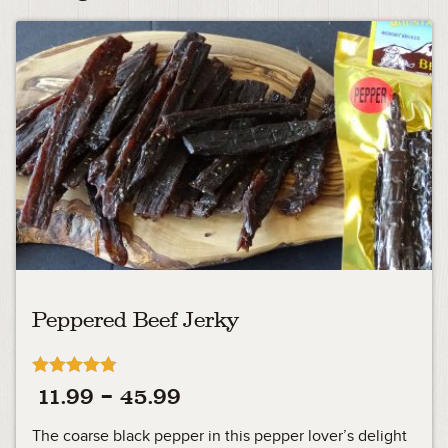
Peppered Beef Jerky
Rated
Price
11.99
–
45.99
4.75
out of 5
range:
The coarse black pepper in this pepper lover’s delight