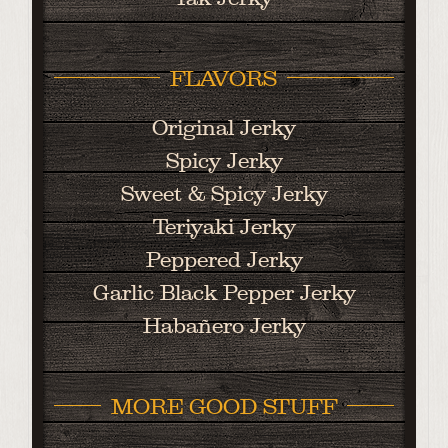
FLAVORS
Original Jerky
Spicy Jerky
Sweet & Spicy Jerky
Teriyaki Jerky
Peppered Jerky
Garlic Black Pepper Jerky
Habañero Jerky
MORE GOOD STUFF