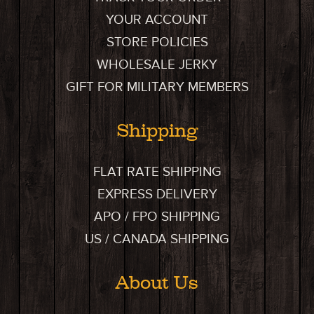
YOUR ACCOUNT
STORE POLICIES
WHOLESALE JERKY
GIFT FOR MILITARY MEMBERS
Shipping
FLAT RATE SHIPPING
EXPRESS DELIVERY
APO / FPO SHIPPING
US / CANADA SHIPPING
About Us