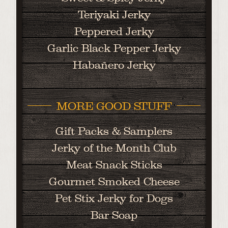
Teriyaki Jerky
Peppered Jerky
Garlic Black Pepper Jerky
Habañero Jerky
MORE GOOD STUFF
Gift Packs & Samplers
Jerky of the Month Club
Meat Snack Sticks
Gourmet Smoked Cheese
Pet Stix Jerky for Dogs
Bar Soap