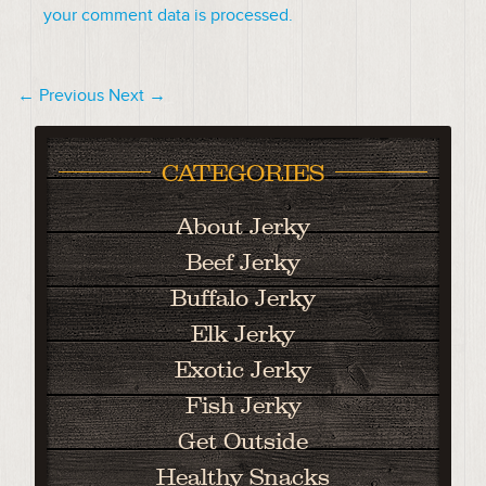
your comment data is processed.
← Previous
Next →
CATEGORIES
About Jerky
Beef Jerky
Buffalo Jerky
Elk Jerky
Exotic Jerky
Fish Jerky
Get Outside
Healthy Snacks