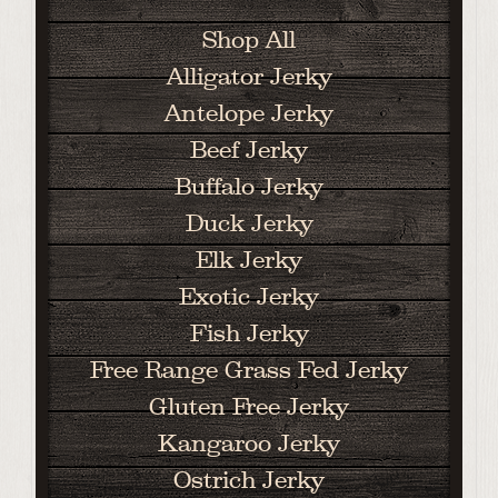
Shop All
Alligator Jerky
Antelope Jerky
Beef Jerky
Buffalo Jerky
Duck Jerky
Elk Jerky
Exotic Jerky
Fish Jerky
Free Range Grass Fed Jerky
Gluten Free Jerky
Kangaroo Jerky
Ostrich Jerky