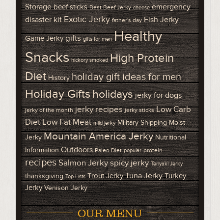
Storage
emergency
beef sticks
Best Beef Jerky
cheese
Exotic Jerky
disaster kit
Fish Jerky
father's day
Healthy
gifts
Game Jerky
gifts for men
Snacks
High Protein
hickory smoked
Diet
holiday gift ideas for men
History
Holiday Gifts
holidays
jerky for dogs
Low Carb
jerky recipes
jerky of the month
jerky sticks
Diet
Low Fat Meat
Military Shipping
Moist
mild jerky
Mountain America Jerky
Jerky
Nutritional
Outdoors
Information
Paleo Diet
protein
popular
recipes
Salmon Jerky
spicy jerky
Teriyaki Jerky
Tuna Jerky
Trout Jerky
Turkey
thanksgiving
Top Lists
Jerky
Venison Jerky
OUR MENU