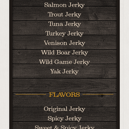
Salmon Jerky
Trout Jerky
Tuna Jerky
Turkey Jerky
Venison Jerky
Wild Boar Jerky
Wild Game Jerky
Yak Jerky
FLAVORS
Original Jerky
Spicy Jerky
Sweet & Spicy Jerky