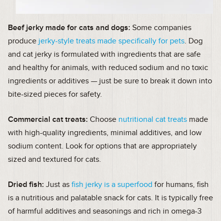
Beef jerky made for cats and dogs:
Some companies
produce
jerky-style treats made specifically for pets
. Dog
and cat jerky is formulated with ingredients that are safe
and healthy for animals, with reduced sodium and no toxic
ingredients or additives — just be sure to break it down into
bite-sized pieces for safety.
Commercial cat treats:
Choose
nutritional cat treats
made
with high-quality ingredients, minimal additives, and low
sodium content. Look for options that are appropriately
sized and textured for cats.
Dried fish:
Just as
fish jerky is a superfood
for humans, fish
is a nutritious and palatable snack for cats. It is typically free
of harmful additives and seasonings and rich in omega-3