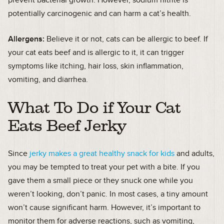
prevent bacterial growth. However, sodium nitrite is
potentially carcinogenic and can harm a cat’s health.
Allergens:
Believe it or not, cats can be allergic to beef. If
your cat eats beef and is allergic to it, it can trigger
symptoms like itching, hair loss, skin inflammation,
vomiting, and diarrhea.
What To Do if Your Cat
Eats Beef Jerky
Since
jerky makes a great healthy snack for kids
and adults,
you may be tempted to treat your pet with a bite. If you
gave them a small piece or they snuck one while you
weren’t looking, don’t panic. In most cases, a tiny amount
won’t cause significant harm. However, it’s important to
monitor them for adverse reactions, such as vomiting,