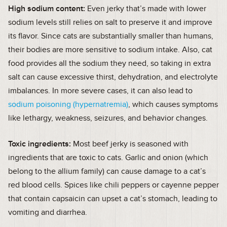
High sodium content:
Even jerky that’s made with lower
sodium levels still relies on salt to preserve it and improve
its flavor. Since cats are substantially smaller than humans,
their bodies are more sensitive to sodium intake. Also, cat
food provides all the sodium they need, so taking in extra
salt can cause excessive thirst, dehydration, and electrolyte
imbalances. In more severe cases, it can also lead to
sodium poisoning (hypernatremia)
, which causes symptoms
like lethargy, weakness, seizures, and behavior changes.
Toxic ingredients:
Most beef jerky is seasoned with
ingredients that are toxic to cats. Garlic and onion (which
belong to the allium family) can cause damage to a cat’s
red blood cells. Spices like chili peppers or cayenne pepper
that contain capsaicin can upset a cat’s stomach, leading to
vomiting and diarrhea.