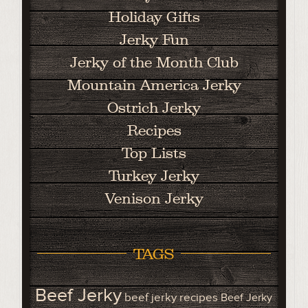
Holiday Gifts
Jerky Fun
Jerky of the Month Club
Mountain America Jerky
Ostrich Jerky
Recipes
Top Lists
Turkey Jerky
Venison Jerky
TAGS
Beef Jerky
beef jerky recipes
Beef Jerky