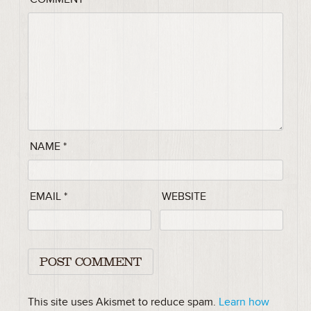
NAME
*
EMAIL
*
WEBSITE
This site uses Akismet to reduce spam.
Learn how