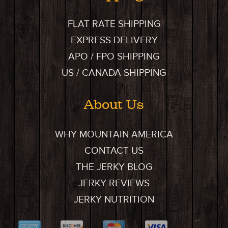
FLAT RATE SHIPPING
EXPRESS DELIVERY
APO / FPO SHIPPING
US / CANADA SHIPPING
About Us
WHY MOUNTAIN AMERICA
CONTACT US
THE JERKY BLOG
JERKY REVIEWS
JERKY NUTRITION