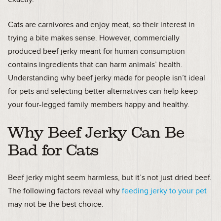
Cats are carnivores and enjoy meat, so their interest in
trying a bite makes sense. However, commercially
produced beef jerky meant for human consumption
contains ingredients that can harm animals’ health.
Understanding why beef jerky made for people isn’t ideal
for pets and selecting better alternatives can help keep
your four-legged family members happy and healthy.
Why Beef Jerky Can Be
Bad for Cats
Beef jerky might seem harmless, but it’s not just dried beef.
The following factors reveal why
feeding jerky to your pet
may not be the best choice.