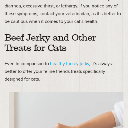
diarrhea, excessive thirst, or lethargy. If you notice any of
these symptoms, contact your veterinarian, as it’s better to
be cautious when it comes to your cat’s health.
Beef Jerky and Other
Treats for Cats
Even in comparison to
healthy turkey jerky
, it’s always
better to offer your feline friends treats specifically
designed for cats.