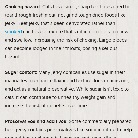
Choking hazard:
Cats have small, sharp teeth designed to
tear through fresh meat, not grind tough dried foods like
jerky. Beef jerky that’s been dehydrated rather than
smoked
can have a texture that’s difficult for cats to chew
and swallow, increasing the risk of choking. Large pieces
can become lodged in their throats, posing a serious
hazard.
Sugar content:
Many jerky companies use sugar in their
marinades to enhance flavor and texture, lock in moisture,
and act as a natural preservative. While sugar isn’t toxic to
cats, it can contribute to unhealthy weight gain and
increase the risk of diabetes over time.
Preservatives and additives:
Some commercially prepared
beef jerky contains preservatives like sodium nitrite to help