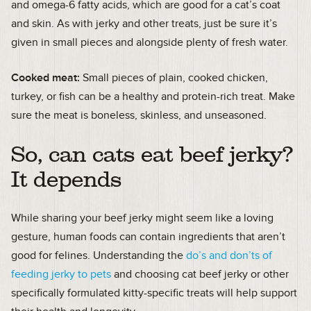
and omega-6 fatty acids, which are good for a cat’s coat
and skin. As with jerky and other treats, just be sure it’s
given in small pieces and alongside plenty of fresh water.
Cooked meat:
Small pieces of plain, cooked chicken,
turkey, or fish can be a healthy and protein-rich treat. Make
sure the meat is boneless, skinless, and unseasoned.
So, can cats eat beef jerky?
It depends
While sharing your beef jerky might seem like a loving
gesture, human foods can contain ingredients that aren’t
good for felines. Understanding the
do’s and don’ts of
feeding jerky to pets
and choosing cat beef jerky or other
specifically formulated kitty-specific treats will help support