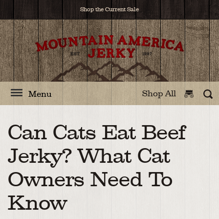
Shop the Current Sale
Shop All
Menu
Can Cats Eat Beef
Jerky? What Cat
Owners Need To
Know