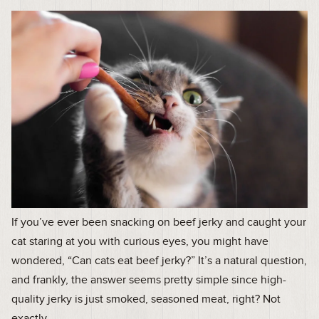
If you’ve ever been snacking on beef jerky and caught your
cat staring at you with curious eyes, you might have
wondered, “Can cats eat beef jerky?” It’s a natural question,
and frankly, the answer seems pretty simple since high-
quality jerky is just smoked, seasoned meat, right? Not
exactly.