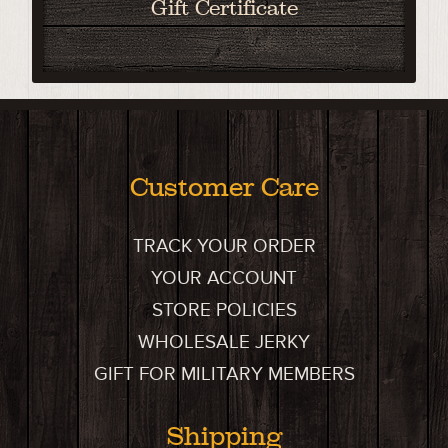
Gift Certificate
Customer Care
TRACK YOUR ORDER
YOUR ACCOUNT
STORE POLICIES
WHOLESALE JERKY
GIFT FOR MILITARY MEMBERS
Shipping