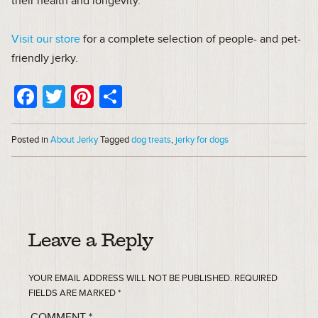
their health and longevity.
Visit our store
for a complete selection of people- and pet-
friendly jerky.
Facebook
Twitter
Pinterest
Share
Posted in
About Jerky
Tagged
dog treats
,
jerky for dogs
Leave a Reply
YOUR EMAIL ADDRESS WILL NOT BE PUBLISHED.
REQUIRED
FIELDS ARE MARKED
*
COMMENT
*