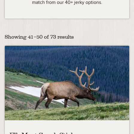
match from our 40+ jerky options.
Showing 41–50 of 73 results