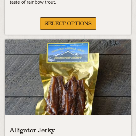
13.33
taste of rainbow trout.
through
25.98
SELECT OPTIONS
Alligator Jerky