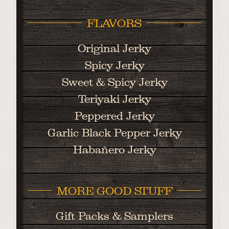
FLAVORS
Original Jerky
Spicy Jerky
Sweet & Spicy Jerky
Teriyaki Jerky
Peppered Jerky
Garlic Black Pepper Jerky
Habañero Jerky
MORE GOOD STUFF
Gift Packs & Samplers