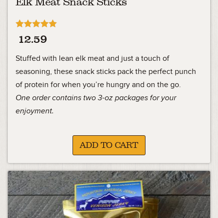
Elk Meat Snack Sticks
Rated
12.59
5.00
out of 5
Stuffed with lean elk meat and just a touch of
seasoning, these snack sticks pack the perfect punch
of protein for when you’re hungry and on the go.
One order contains two 3-oz packages for your
enjoyment.
ADD TO CART