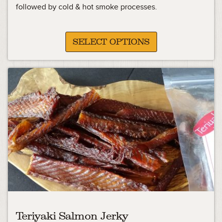
followed by cold & hot smoke processes.
SELECT OPTIONS
Teriyaki Salmon Jerky