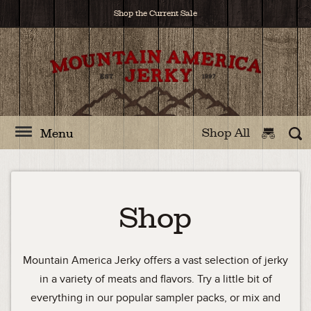
Shop the Current Sale
Shop All
Menu
Shop
Mountain America Jerky offers a vast selection of jerky
in a variety of meats and flavors. Try a little bit of
everything in our popular sampler packs, or mix and