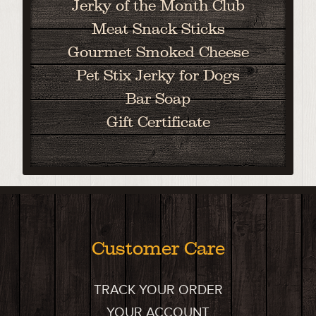
Jerky of the Month Club
Meat Snack Sticks
Gourmet Smoked Cheese
Pet Stix Jerky for Dogs
Bar Soap
Gift Certificate
Customer Care
TRACK YOUR ORDER
YOUR ACCOUNT