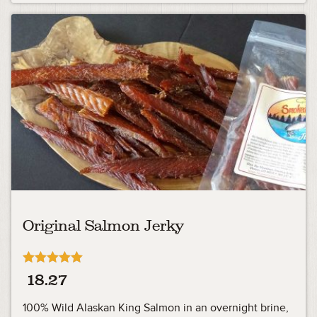
Original Salmon Jerky
Rated
18.27
4.90
out of 5
100% Wild Alaskan King Salmon in an overnight brine,