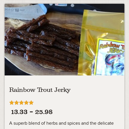
Rainbow Trout Jerky
Rated
Price
13.33
–
25.98
5.00
out of 5
range:
A superb blend of herbs and spices and the delicate