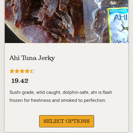
Ahi Tuna Jerky
Rated
19.42
4.33
out of 5
Sushi grade, wild caught, dolphin-safe, ahi is flash
frozen for freshness and smoked to perfection.
SELECT OPTIONS