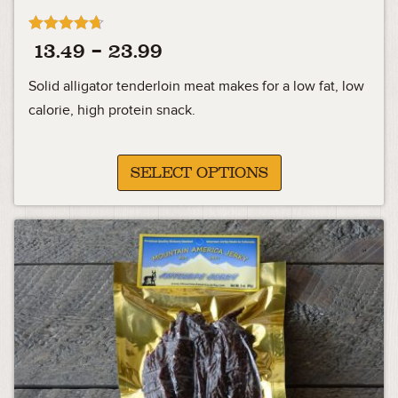
Rated
Price
13.49
–
23.99
4.63
out of 5
range:
Solid alligator tenderloin meat makes for a low fat, low
13.49
calorie, high protein snack.
through
23.99
SELECT OPTIONS