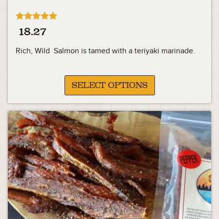
Rated
18.27
4.91
out of 5
Rich, Wild Salmon is tamed with a teriyaki marinade.
SELECT OPTIONS