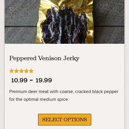
Peppered Venison Jerky
Rated
Price
10.99
–
19.99
4.76
out of 5
range:
Premium deer meat with coarse, cracked black pepper
10.99
for the optimal medium spice.
through
19.99
SELECT OPTIONS