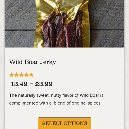
Wild Boar Jerky
Rated
Price
13.49
–
23.99
4.92
out of 5
range:
The naturally sweet, nutty flavor of Wild Boar is
13.49
complimented with a blend of original spices.
through
23.99
SELECT OPTIONS