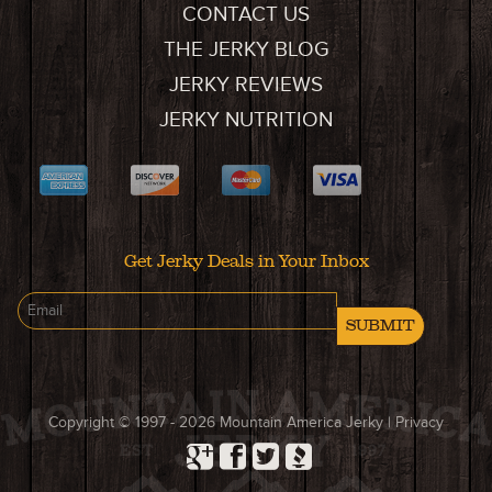
CONTACT US
THE JERKY BLOG
JERKY REVIEWS
JERKY NUTRITION
Get Jerky Deals in Your Inbox
SUBMIT
Copyright © 1997 - 2026
Mountain America Jerky
|
Privacy