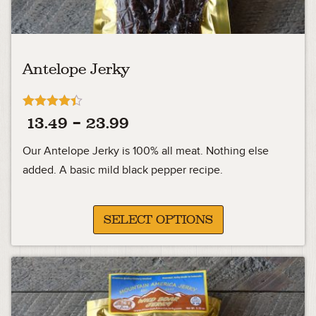
Antelope Jerky
Rated
Price
13.49
–
23.99
4.33
out of 5
range:
Our Antelope Jerky is 100% all meat. Nothing else
13.49
added. A basic mild black pepper recipe.
through
23.99
SELECT OPTIONS