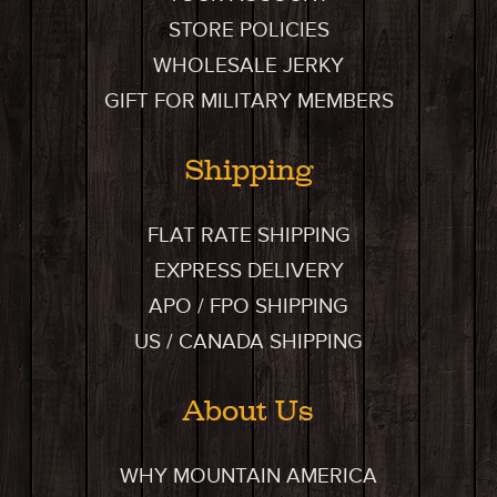
STORE POLICIES
WHOLESALE JERKY
GIFT FOR MILITARY MEMBERS
Shipping
FLAT RATE SHIPPING
EXPRESS DELIVERY
APO / FPO SHIPPING
US / CANADA SHIPPING
About Us
WHY MOUNTAIN AMERICA