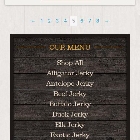
←
1
2
3
4
5
6
7
8
→
OUR MENU
Shop All
Alligator Jerky
Antelope Jerky
Beef Jerky
Buffalo Jerky
Duck Jerky
Elk Jerky
Exotic Jerky