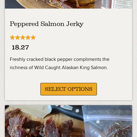
Peppered Salmon Jerky
Rated
18.27
5.00
out of 5
Freshly cracked black pepper compliments the
richness of Wild Caught Alaskan King Salmon.
SELECT OPTIONS