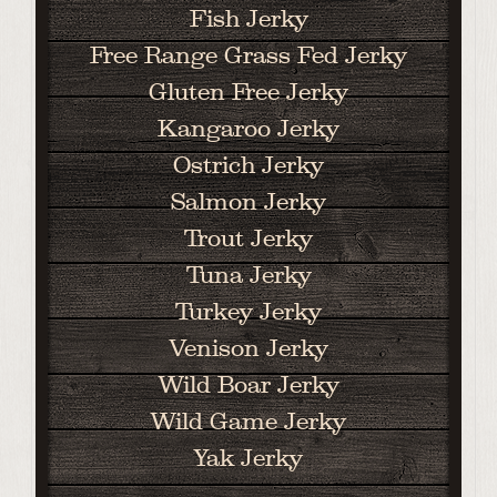
Fish Jerky
Free Range Grass Fed Jerky
Gluten Free Jerky
Kangaroo Jerky
Ostrich Jerky
Salmon Jerky
Trout Jerky
Tuna Jerky
Turkey Jerky
Venison Jerky
Wild Boar Jerky
Wild Game Jerky
Yak Jerky